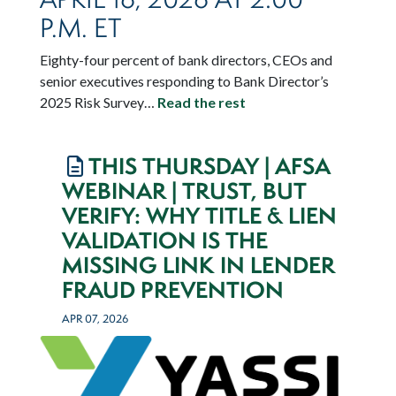
P.M. ET
Eighty-four percent of bank directors, CEOs and
senior executives responding to Bank Director’s
2025 Risk Survey…
Read the rest
THIS THURSDAY | AFSA
WEBINAR | TRUST, BUT
VERIFY: WHY TITLE & LIEN
VALIDATION IS THE
MISSING LINK IN LENDER
FRAUD PREVENTION
APR 07, 2026