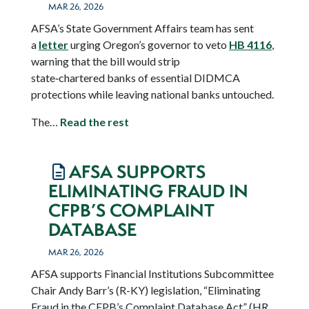
MAR 26, 2026
AFSA’s State Government Affairs team has sent
a
letter
urging Oregon’s governor to veto
HB 4116
,
warning that the bill would strip
state‑chartered banks of essential DIDMCA
protections while leaving national banks untouched.
The…
Read the rest
AFSA SUPPORTS
ELIMINATING FRAUD IN
CFPB’S COMPLAINT
DATABASE
MAR 26, 2026
AFSA supports Financial Institutions Subcommittee
Chair Andy Barr’s (R-KY) legislation, “Eliminating
Fraud in the CFPB’s Complaint Database Act” (HR