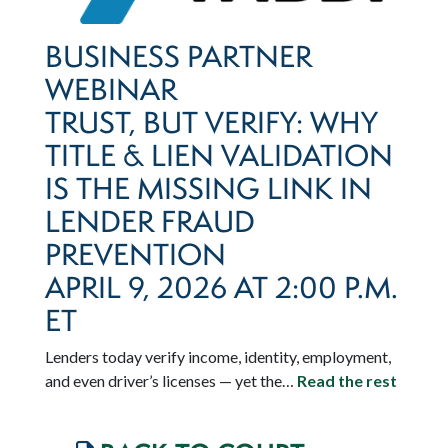
BUSINESS PARTNER
WEBINAR
TRUST, BUT VERIFY: WHY
TITLE & LIEN VALIDATION
IS THE MISSING LINK IN
LENDER FRAUD
PREVENTION
APRIL 9, 2026 AT 2:00 P.M.
ET
Lenders today verify income, identity, employment,
and even driver’s licenses — yet the…
Read the rest