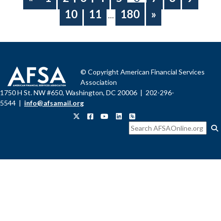
10
11
180
»
…
© Copyright American Financial Services
Association
1750 H St. NW #650, Washington, DC 20006 | 202-296-
5544 |
info@afsamail.org