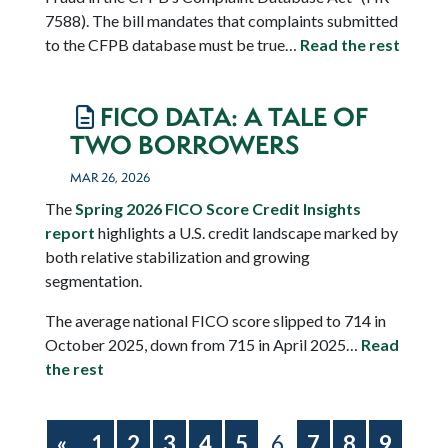
7588).
The bill mandates that complaints submitted
to the CFPB database must be true…
Read the rest
FICO DATA: A TALE OF
TWO BORROWERS
MAR 26, 2026
The
Spring 2026 FICO Score Credit Insights
report
highlights a U.S. credit landscape marked by
both relative stabilization and growing
segmentation.
The average national FICO score slipped to 714 in
October 2025, down from 715 in April 2025…
Read
the rest
«
1
2
3
4
5
6
7
8
9