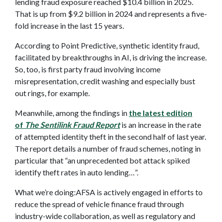
lending fraud exposure reached $10.4 billion in 2025.
That is up from $9.2 billion in 2024 and represents a five-
fold increase in the last 15 years.
According to Point Predictive, synthetic identity fraud,
facilitated by breakthroughs in AI, is driving the increase.
So, too, is first party fraud involving income
misrepresentation, credit washing and especially bust
out rings, for example.
Meanwhile, among the findings in
the latest edition
of
The Sentilink Fraud Report
is an increase in the rate
of attempted identity theft in the second half of last year.
The report details a number of fraud schemes, noting in
particular that “an unprecedented bot attack spiked
identify theft rates in auto lending…”.
What we’re doing:AFSA is actively engaged in efforts to
reduce the spread of vehicle finance fraud through
industry-wide collaboration, as well as regulatory and