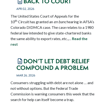
BACK TO COURT
APR 02, 2026
The United States Court of Appeals for the
th
10
Circuit has granted an
en banc
hearing in AFSA’s
Colorado DIDMCA case. The case relates to a 1980
federal law intended to give state-chartered banks
the same ability to export rates, etc.,…
Read the
rest
DON’T LET DEBT RELIEF
COMPOUND A PROBLEM
MAR 26, 2026
Consumers struggling with debt are not alone … and
not without options. But the Federal Trade
Commission is warning consumers this week that the
search for help can itself become a trap.