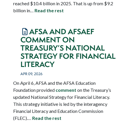
reached $10.4 billion in 2025. That is up from $9.2
billion in…
Read the rest
AFSA AND AFSAEF
COMMENT ON
TREASURY’S NATIONAL
STRATEGY FOR FINANCIAL
LITERACY
APR 09, 2026
On April 6, AFSA and the AFSA Education
Foundation provided
comment
on the Treasury’s
updated National Strategy for Financial Literacy.
This strategy initiative is led by the interagency
Financial Literacy and Education Commission
(FLEC).…
Read the rest