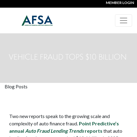
MEMBER LOGIN
VEHICLE FRAUD TOPS $10 BILLION
Blog Posts
Two new reports speak to the growing scale and
complexity of auto finance fraud.
Point Predictive’s
annual
Auto Fraud Lending Trends
reports
that auto