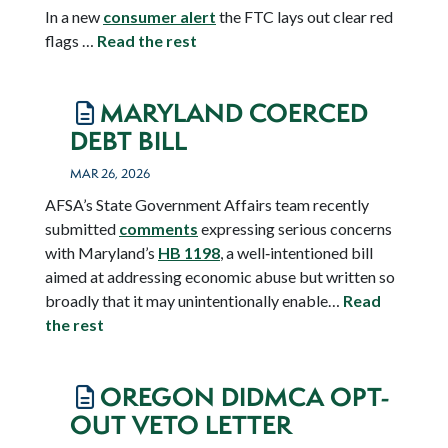
In a new
consumer alert
the FTC lays out clear red
flags …
Read the rest
MARYLAND COERCED
DEBT BILL
MAR 26, 2026
AFSA’s State Government Affairs team recently
submitted
comments
expressing serious concerns
with Maryland’s
HB 1198
, a well‑intentioned bill
aimed at addressing economic abuse but written so
broadly that it may unintentionally enable…
Read
the rest
OREGON DIDMCA OPT-
OUT VETO LETTER