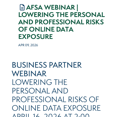
AFSA WEBINAR |
LOWERING THE PERSONAL
AND PROFESSIONAL RISKS
OF ONLINE DATA
EXPOSURE
APR 09, 2026
BUSINESS PARTNER
WEBINAR
LOWERING THE
PERSONAL AND
PROFESSIONAL RISKS OF
ONLINE DATA EXPOSURE
APRIL 16, 2026 AT 2:00