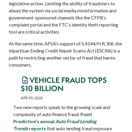
legislative action. Limiting the ability of fraudsters to
abuse the system via social media misinformation and
government-sponsored channels like the CFPB’s
complaint portal and the FTC’s identity theft reporting
tool are critical activities.
At the same time, AFSA’s support of S.4144/H.R.306, the
bipartisan Ending Credit Repair Scams Act (ESCRA) is a
path to restricting another vector of fraud that harms
consumers.
VEHICLE FRAUD TOPS
$10 BILLION
APR 09, 2026
Two new reports speak to the growing scale and
complexity of auto finance fraud.
Point
Predictive’s annual
Auto Fraud Lending
Trends
reports
that auto lending fraud exposure