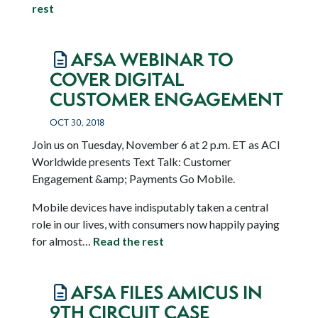
rest
AFSA WEBINAR TO
COVER DIGITAL
CUSTOMER ENGAGEMENT
OCT 30, 2018
Join us on Tuesday, November 6 at 2 p.m. ET as ACI
Worldwide presents Text Talk: Customer
Engagement &amp; Payments Go Mobile.
Mobile devices have indisputably taken a central
role in our lives, with consumers now happily paying
for almost…
Read the rest
AFSA FILES AMICUS IN
9TH CIRCUIT CASE