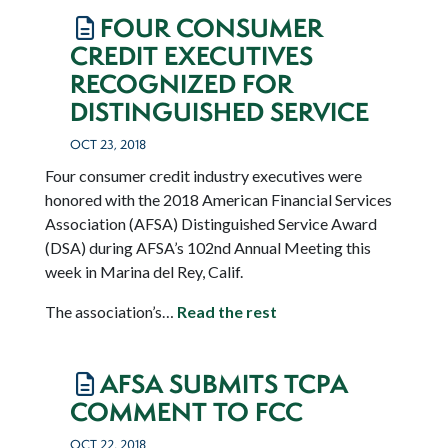
FOUR CONSUMER
CREDIT EXECUTIVES
RECOGNIZED FOR
DISTINGUISHED SERVICE
OCT 23, 2018
Four consumer credit industry executives were
honored with the 2018 American Financial Services
Association (AFSA) Distinguished Service Award
(DSA) during AFSA’s 102
nd
Annual Meeting this
week in Marina del Rey, Calif.
The association’s…
Read the rest
AFSA SUBMITS TCPA
COMMENT TO FCC
OCT 22, 2018