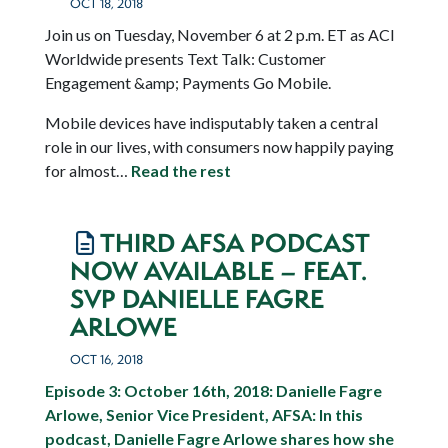
OCT 18, 2018
Join us on Tuesday, November 6 at 2 p.m. ET as ACI
Worldwide presents Text Talk: Customer
Engagement &amp; Payments Go Mobile.
Mobile devices have indisputably taken a central
role in our lives, with consumers now happily paying
for almost…
Read the rest
THIRD AFSA PODCAST
NOW AVAILABLE – FEAT.
SVP DANIELLE FAGRE
ARLOWE
OCT 16, 2018
Episode 3: October 16th, 2018: Danielle Fagre
Arlowe, Senior Vice President, AFSA:
In this
podcast, Danielle Fagre Arlowe shares how she