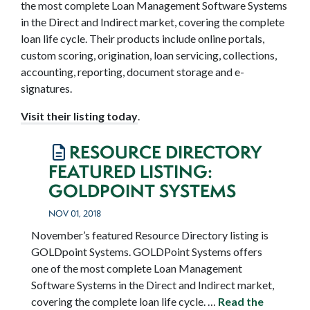
the most complete Loan Management Software Systems
in the Direct and Indirect market, covering the complete
loan life cycle. Their products include online portals,
custom scoring, origination, loan servicing, collections,
accounting, reporting, document storage and e-
signatures.
Visit their listing today
.
RESOURCE DIRECTORY
FEATURED LISTING:
GOLDPOINT SYSTEMS
NOV 01, 2018
November’s featured Resource Directory listing is
GOLDpoint Systems. GOLDPoint Systems offers
one of the most complete Loan Management
Software Systems in the Direct and Indirect market,
covering the complete loan life cycle. …
Read the