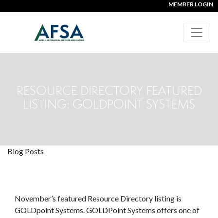
MEMBER LOGIN
RESOURCE DIRECTORY FEATURED
LISTING: GOLDPOINT SYSTEMS
Blog Posts
November’s featured Resource Directory listing is
GOLDpoint Systems. GOLDPoint Systems offers one of