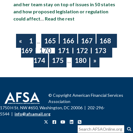
and her team stay on top of issues in 50 states
and how proposed legislation or regulation
could affect
…
Read the rest
«
1
165
166
167
168
…
169
170
171
172
173
174
175
180
»
…
© Copyright American Financial Services
Association
1750 H St. NW #650, Washington, DC 20006 | 202-296-
5544 |
info@afsamail.org