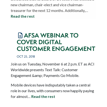
new chairman, chair-elect and vice chairman-
treasurer for the next 12 months. Additionally,…
Read the rest
AFSA WEBINAR TO
COVER DIGITAL
CUSTOMER ENGAGEMENT
OCT 25, 2018
Join us on Tuesday, November 6 at 2 p.m. ET as ACI
Worldwide presents Text Talk: Customer
Engagement &amp; Payments Go Mobile.
Mobile devices have indisputably taken a central
role in our lives, with consumers now happily paying
for almost…
Read the rest