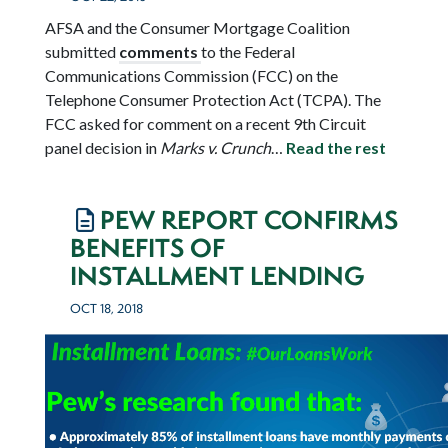
AFSA and the Consumer Mortgage Coalition
submitted
comments
to the Federal
Communications Commission (FCC) on the
Telephone Consumer Protection Act (TCPA). The
FCC asked for comment on a recent 9
th
Circuit
panel decision in
Marks v. Crunch
…
Read the rest
PEW REPORT CONFIRMS
BENEFITS OF
INSTALLMENT LENDING
OCT 18, 2018