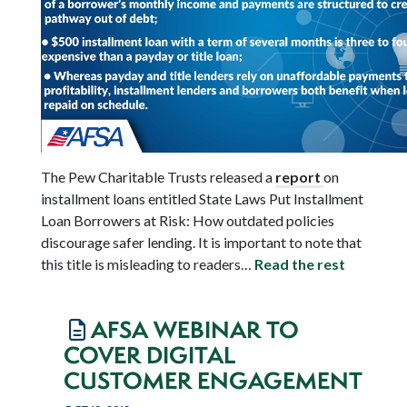
The Pew Charitable Trusts released a
report
on
installment loans entitled State Laws Put Installment
Loan Borrowers at Risk: How outdated policies
discourage safer lending. It is important to note that
this title is misleading to readers…
Read the rest
AFSA WEBINAR TO
COVER DIGITAL
CUSTOMER ENGAGEMENT