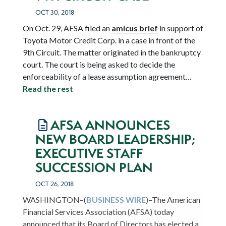
OCT 30, 2018
On Oct. 29, AFSA filed an
amicus brief
in support of
Toyota Motor Credit Corp. in a case in front of the
9
th
Circuit. The matter originated in the bankruptcy
court. The court is being asked to decide the
enforceability of a lease assumption agreement…
Read the rest
AFSA ANNOUNCES
NEW BOARD LEADERSHIP;
EXECUTIVE STAFF
SUCCESSION PLAN
OCT 26, 2018
WASHINGTON–(
BUSINESS WIRE
)–The American
Financial Services Association (AFSA) today
announced that its Board of Directors has elected a