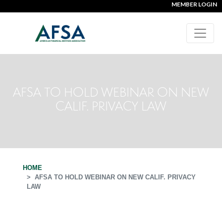
MEMBER LOGIN
AFSA TO HOLD WEBINAR ON NEW
CALIF. PRIVACY LAW
HOME
AFSA TO HOLD WEBINAR ON NEW CALIF. PRIVACY
LAW