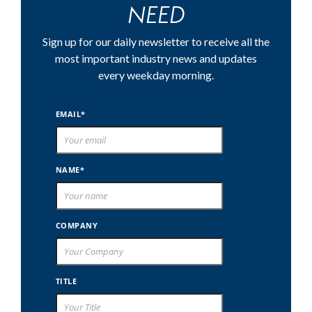
NEED
Sign up for our daily newsletter to receive all the
most important industry news and updates
every weekday morning.
EMAIL*
NAME*
COMPANY
TITLE