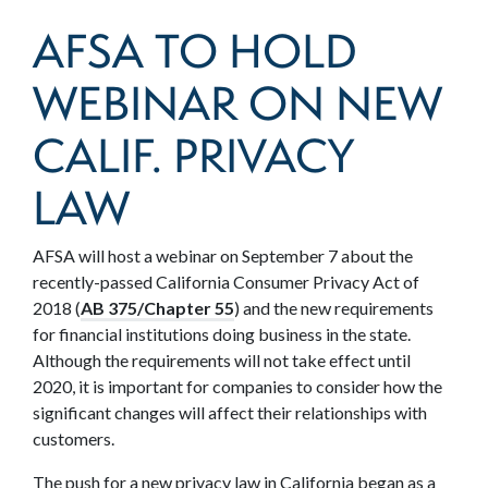
AFSA TO HOLD
WEBINAR ON NEW
CALIF. PRIVACY
LAW
AFSA will host a webinar on September 7 about the
recently-passed California Consumer Privacy Act of
2018 (
AB 375/Chapter 55
) and the new requirements
for financial institutions doing business in the state.
Although the requirements will not take effect until
2020, it is important for companies to consider how the
significant changes will affect their relationships with
customers.
The push for a new privacy law in California began as a