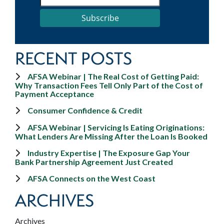
Subscribe
RECENT POSTS
AFSA Webinar | The Real Cost of Getting Paid:
Why Transaction Fees Tell Only Part of the Cost of
Payment Acceptance
Consumer Confidence & Credit
AFSA Webinar | Servicing Is Eating Originations:
What Lenders Are Missing After the Loan Is Booked
Industry Expertise | The Exposure Gap Your
Bank Partnership Agreement Just Created
AFSA Connects on the West Coast
ARCHIVES
Archives