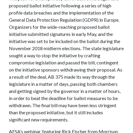
proposed ballot initiative following a series of high
profile data breaches and the implementation of the
General Data Protection Regulation (GDPR) in Europe.
Organizers for the wide-reaching proposed ballot
initiative submitted signatures in early May, and the
initiative was set to be included on the ballot during the
November 2018 midterm elections. The state legislature
sought a way to stop the initiative by crafting
compromise legislation and passed the bill, contingent
on the initiative sponsors withdrawing their proposal. As
a result of the deal, AB 375 made its way through the
legislature in a matter of days, passing both chambers
and getting signed by the governor in a matter of hours,
in order to beat the deadline for ballot measures to be
withdrawn. The final bill may have been less stringent
than the proposed initiative, but it still includes
significant new requirements.
AFSA’s webinar, featuring Rick Fischer from Morrison