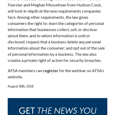
Foerster and Meghan Musselman from Hudson Cook,
will look in-depth at the new requirements companies
face. Among other requirements, the law gives
consumers the right to: learn the categories of personal
information that businesses collect, sell, or disclose
about them, and to whom information is sold or
disclosed; request that a business delete any personal
information about the consumer; and opt out of the sale
of personal information by a business. The law also
creates a private right of action for security breaches.
AFSA members can
register
for the webinar on AFSA’s
website.
August 30th, 2018
THE NEWS YOU
GET