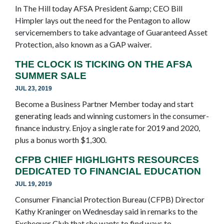
In The Hill today AFSA President &amp; CEO Bill
Himpler lays out the need for the Pentagon to allow
servicemembers to take advantage of Guaranteed Asset
Protection, also known as a GAP waiver.
THE CLOCK IS TICKING ON THE AFSA
SUMMER SALE
JUL 23, 2019
Become a Business Partner Member today and start
generating leads and winning customers in the consumer-
finance industry. Enjoy a single rate for 2019 and 2020,
plus a bonus worth $1,300.
CFPB CHIEF HIGHLIGHTS RESOURCES
DEDICATED TO FINANCIAL EDUCATION
JUL 19, 2019
Consumer Financial Protection Bureau (CFPB) Director
Kathy Kraninger on Wednesday said in remarks to the
Exchequer Club that she wants to find ways to