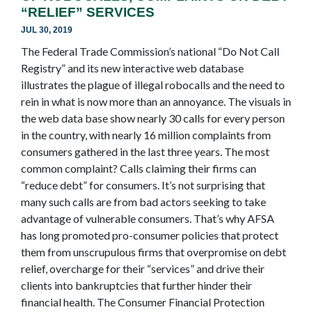
“RELIEF” SERVICES
JUL 30, 2019
The Federal Trade Commission’s national “Do Not Call
Registry” and its new interactive web database
illustrates the plague of illegal robocalls and the need to
rein in what is now more than an annoyance. The visuals in
the web data base show nearly 30 calls for every person
in the country, with nearly 16 million complaints from
consumers gathered in the last three years. The most
common complaint? Calls claiming their firms can
“reduce debt” for consumers. It’s not surprising that
many such calls are from bad actors seeking to take
advantage of vulnerable consumers. That’s why AFSA
has long promoted pro-consumer policies that protect
them from unscrupulous firms that overpromise on debt
relief, overcharge for their “services” and drive their
clients into bankruptcies that further hinder their
financial health. The Consumer Financial Protection