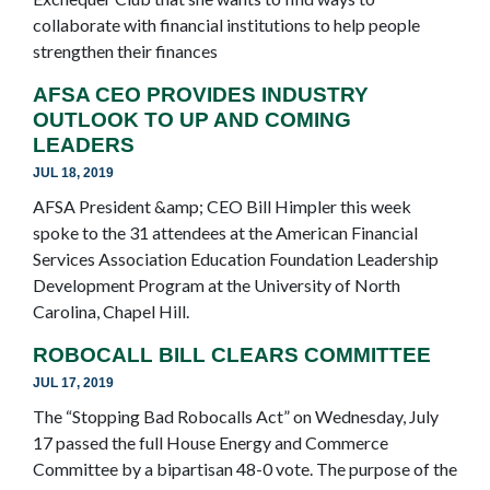
collaborate with financial institutions to help people
strengthen their finances
AFSA CEO PROVIDES INDUSTRY
OUTLOOK TO UP AND COMING
LEADERS
JUL 18, 2019
AFSA President &amp; CEO Bill Himpler this week
spoke to the 31 attendees at the American Financial
Services Association Education Foundation Leadership
Development Program at the University of North
Carolina, Chapel Hill.
ROBOCALL BILL CLEARS COMMITTEE
JUL 17, 2019
The “Stopping Bad Robocalls Act” on Wednesday, July
17 passed the full House Energy and Commerce
Committee by a bipartisan 48-0 vote. The purpose of the