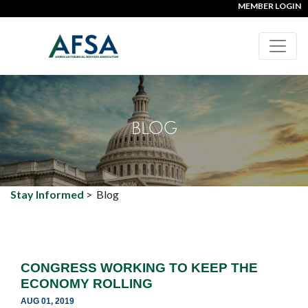
MEMBER LOGIN
BLOG
Stay Informed
>
Blog
CONGRESS WORKING TO KEEP THE
ECONOMY ROLLING
AUG 01, 2019