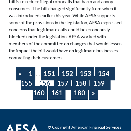
bill is to reduce illegal robocalls that harm and annoy
consumers. The bill changed significantly from when it
was introduced earlier this year. While AFSA supports
some of the provisions in the legislation, AFSA expressed
concerns that legitimate calls could be erroneously
blocked under the legislation. AFSA worked with
members of the committee on changes that would lessen
the impact the bill would have on legitimate businesses
contacting their customers.
«
1
151
152
153
154
…
155
156
157
158
159
160
161
180
»
…
© Copyright American Financial Services