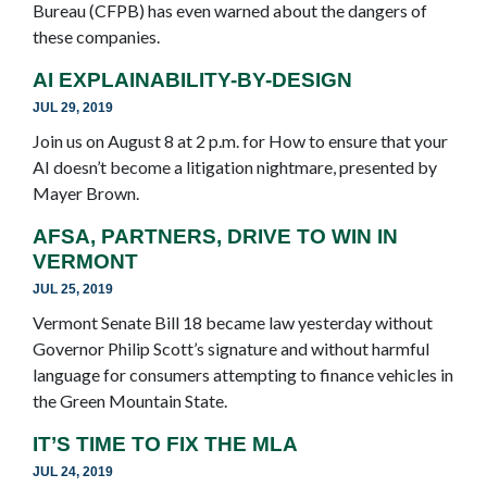
Bureau (CFPB) has even warned about the dangers of
these companies.
AI EXPLAINABILITY-BY-DESIGN
JUL 29, 2019
Join us on August 8 at 2 p.m. for How to ensure that your
AI doesn’t become a litigation nightmare, presented by
Mayer Brown.
AFSA, PARTNERS, DRIVE TO WIN IN
VERMONT
JUL 25, 2019
Vermont Senate Bill 18 became law yesterday without
Governor Philip Scott’s signature and without harmful
language for consumers attempting to finance vehicles in
the Green Mountain State.
IT’S TIME TO FIX THE MLA
JUL 24, 2019