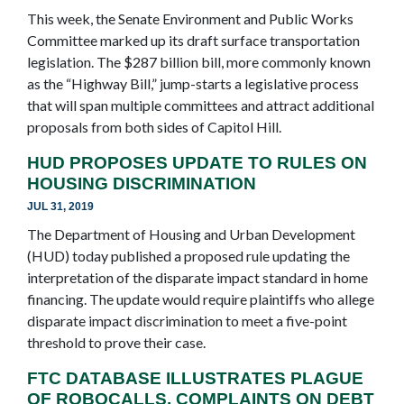
This week, the Senate Environment and Public Works
Committee marked up its draft surface transportation
legislation. The $287 billion bill, more commonly known
as the “Highway Bill,” jump-starts a legislative process
that will span multiple committees and attract additional
proposals from both sides of Capitol Hill.
HUD PROPOSES UPDATE TO RULES ON
HOUSING DISCRIMINATION
JUL 31, 2019
The Department of Housing and Urban Development
(HUD) today published a proposed rule updating the
interpretation of the disparate impact standard in home
financing. The update would require plaintiffs who allege
disparate impact discrimination to meet a five-point
threshold to prove their case.
FTC DATABASE ILLUSTRATES PLAGUE
OF ROBOCALLS, COMPLAINTS ON DEBT