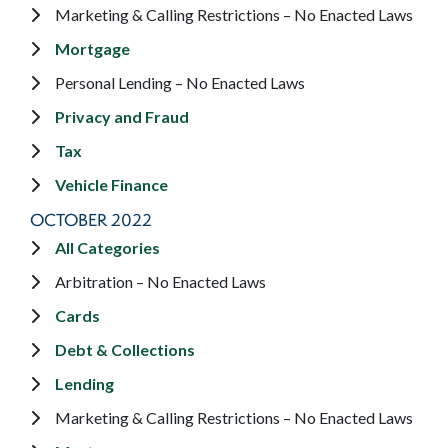
Marketing & Calling Restrictions – No Enacted Laws
Mortgage
Personal Lending – No Enacted Laws
Privacy and Fraud
Tax
Vehicle Finance
OCTOBER 2022
All Categories
Arbitration – No Enacted Laws
Cards
Debt & Collections
Lending
Marketing & Calling Restrictions – No Enacted Laws