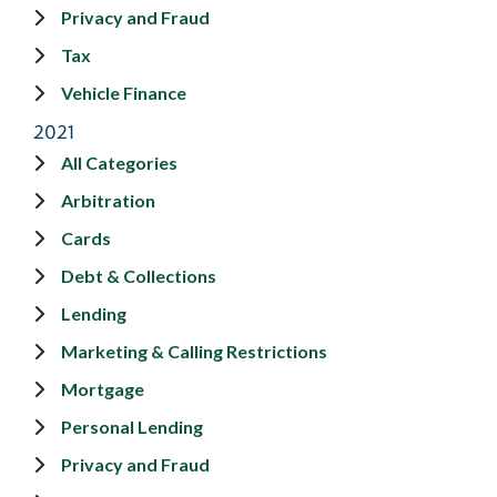
Privacy and Fraud
Tax
Vehicle Finance
2021
All Categories
Arbitration
Cards
Debt & Collections
Lending
Marketing & Calling Restrictions
Mortgage
Personal Lending
Privacy and Fraud