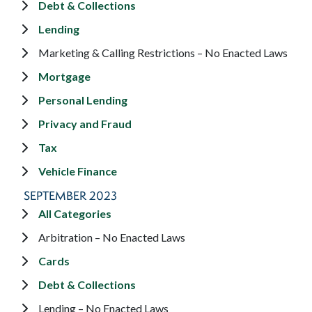
Debt & Collections
Lending
Marketing & Calling Restrictions – No Enacted Laws
Mortgage
Personal Lending
Privacy and Fraud
Tax
Vehicle Finance
SEPTEMBER 2023
All Categories
Arbitration – No Enacted Laws
Cards
Debt & Collections
Lending – No Enacted Laws