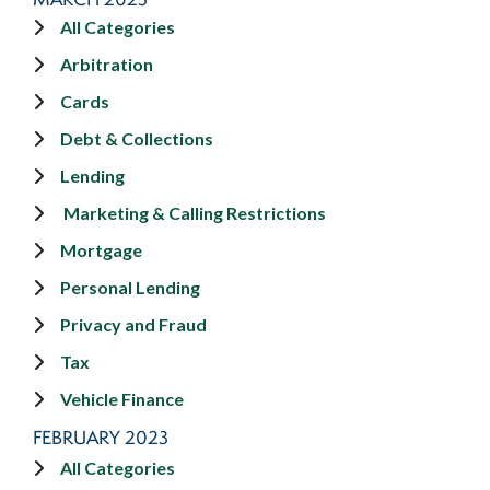
All Categories
Arbitration
Cards
Debt & Collections
Lending
Marketing & Calling Restrictions
Mortgage
Personal Lending
Privacy and Fraud
Tax
Vehicle Finance
FEBRUARY 2023
All Categories