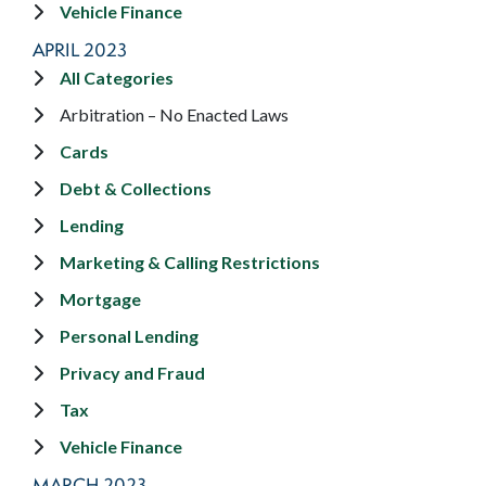
Vehicle Finance
APRIL 2023
All Categories
Arbitration – No Enacted Laws
Cards
Debt & Collections
Lending
Marketing & Calling Restrictions
Mortgage
Personal Lending
Privacy and Fraud
Tax
Vehicle Finance
MARCH 2023