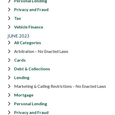
Personal Lending
Privacy and Fraud
Tax
Vehicle Finance
JUNE 2023
All Categories
Arbitration – No Enacted Laws
Cards
Debt & Collections
Lending
Marketing & Calling Restrictions – No Enacted Laws
Mortgage
Personal Lending
Privacy and Fraud