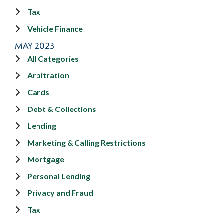
Tax
Vehicle Finance
MAY 2023
All Categories
Arbitration
Cards
Debt & Collections
Lending
Marketing & Calling Restrictions
Mortgage
Personal Lending
Privacy and Fraud
Tax