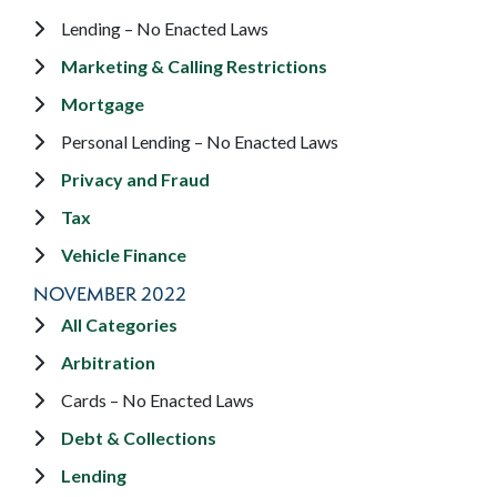
Lending – No Enacted Laws
Marketing & Calling Restrictions
Mortgage
Personal Lending – No Enacted Laws
Privacy and Fraud
Tax
Vehicle Finance
NOVEMBER 2022
All Categories
Arbitration
Cards – No Enacted Laws
Debt & Collections
Lending