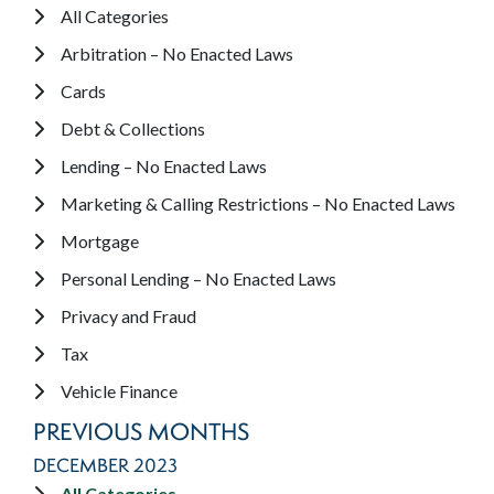
All Categories
Arbitration – No Enacted Laws
Cards
Debt & Collections
Lending – No Enacted Laws
Marketing & Calling Restrictions – No Enacted Laws
Mortgage
Personal Lending – No Enacted Laws
Privacy and Fraud
Tax
Vehicle Finance
PREVIOUS MONTHS
DECEMBER 2023
All Categories