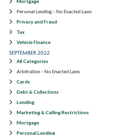
Mortgage
Personal Lending – No Enacted Laws
Privacy and Fraud
Tax
Vehicle Finance
SEPTEMBER 2022
All Categories
Arbitration – No Enacted Laws
Cards
Debt & Collections
Lending
Marketing & Calling Restrictions
Mortgage
Personal Lending