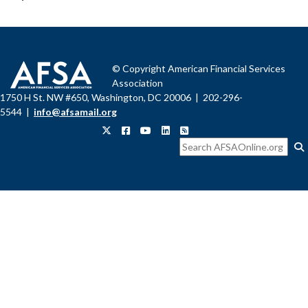
© Copyright American Financial Services
Association
1750 H St. NW #650, Washington, DC 20006 | 202-296-
5544 |
info@afsamail.org