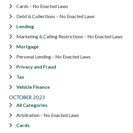
Cards – No Enacted Laws
Debt & Collections – No Enacted Laws
Lending
Marketing & Calling Restrictions – No Enacted Laws
Mortgage
Personal Lending – No Enacted Laws
Privacy and Fraud
Tax
Vehicle Finance
OCTOBER 2023
All Categories
Arbitration – No Enacted Laws
Cards