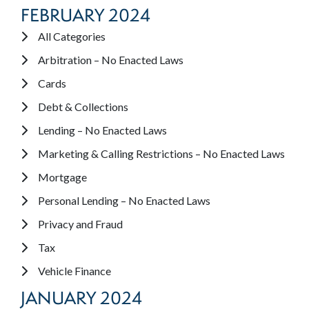
FEBRUARY 2024
All Categories
Arbitration – No Enacted Laws
Cards
Debt & Collections
Lending – No Enacted Laws
Marketing & Calling Restrictions – No Enacted Laws
Mortgage
Personal Lending – No Enacted Laws
Privacy and Fraud
Tax
Vehicle Finance
JANUARY 2024