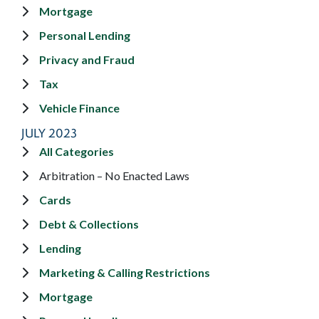
Mortgage
Personal Lending
Privacy and Fraud
Tax
Vehicle Finance
JULY 2023
All Categories
Arbitration – No Enacted Laws
Cards
Debt & Collections
Lending
Marketing & Calling Restrictions
Mortgage