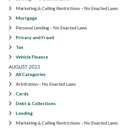
Marketing & Calling Restrictions – No Enacted Laws
Mortgage
Personal Lending – No Enacted Laws
Privacy and Fraud
Tax
Vehicle Finance
AUGUST 2023
All Categories
Arbitration – No Enacted Laws
Cards
Debt & Collections
Lending
Marketing & Calling Restrictions – No Enacted Laws