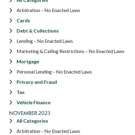
Arbitration – No Enacted Laws
Cards
Debt & Collections
Lending – No Enacted Laws
Marketing & Calling Restrictions – No Enacted Laws
Mortgage
Personal Lending – No Enacted Laws
Privacy and Fraud
Tax
Vehicle Finance
NOVEMBER 2023
All Categories
Arbitration – No Enacted Laws