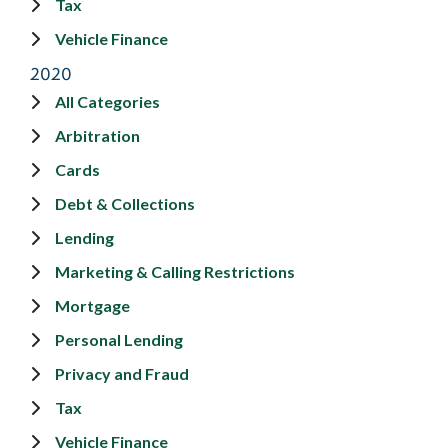
Tax
Vehicle Finance
2020
All Categories
Arbitration
Cards
Debt & Collections
Lending
Marketing & Calling Restrictions
Mortgage
Personal Lending
Privacy and Fraud
Tax
Vehicle Finance