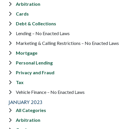
Arbitration
Cards
Debt & Collections
Lending – No Enacted Laws
Marketing & Calling Restrictions – No Enacted Laws
Mortgage
Personal Lending
Privacy and Fraud
Tax
Vehicle Finance – No Enacted Laws
JANUARY 2023
All Categories
Arbitration