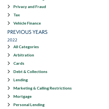
Privacy and Fraud
Tax
Vehicle Finance
PREVIOUS YEARS
2022
All Categories
Arbitration
Cards
Debt & Collections
Lending
Marketing & Calling Restrictions
Mortgage
Personal Lending