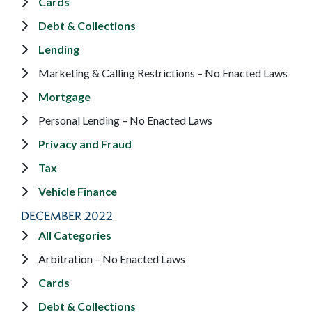
Cards
Debt & Collections
Lending
Marketing & Calling Restrictions – No Enacted Laws
Mortgage
Personal Lending – No Enacted Laws
Privacy and Fraud
Tax
Vehicle Finance
DECEMBER 2022
All Categories
Arbitration – No Enacted Laws
Cards
Debt & Collections