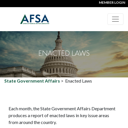
MEMBER LOGIN
ENACTED LAWS
State Government Affairs
>
Enacted Laws
Each month, the State Government Affairs Department
produces a report of enacted laws in key issue areas
from around the country.