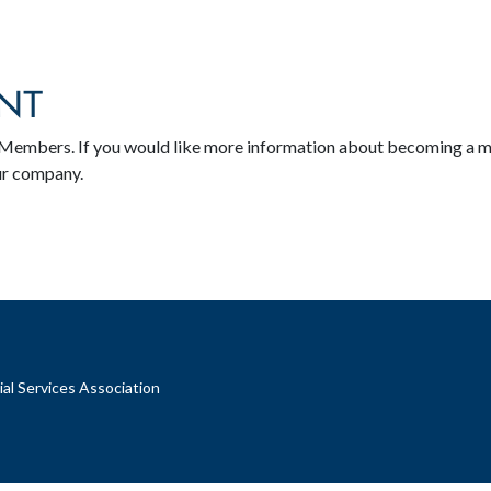
NT
SA Members. If you would like more information about becoming a 
ur company.
al Services Association