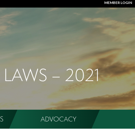
MEMBER LOGIN
 LAWS – 2021
S
ADVOCACY