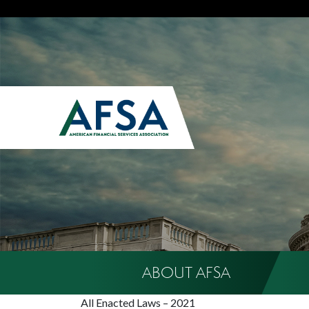
ABOUT AFSA
All Enacted Laws – 2021