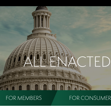
ALL ENACTED
FOR MEMBERS
FOR CONSUMER