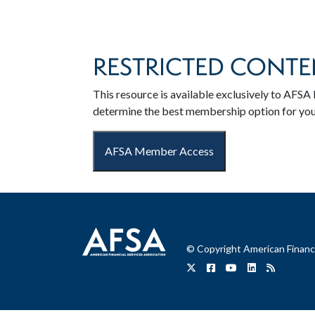
RESTRICTED CONTE
This resource is available exclusively to AF
determine the best membership option for yo
AFSA Member Access
© Copyright American Financi