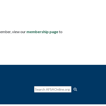
member, view our
membership page
to