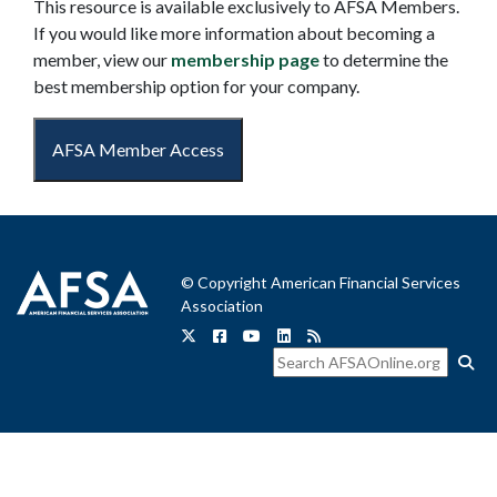
This resource is available exclusively to AFSA Members.
If you would like more information about becoming a
member, view our
membership page
to determine the
best membership option for your company.
AFSA Member Access
© Copyright American Financial Services
Association