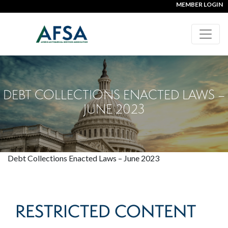
MEMBER LOGIN
DEBT COLLECTIONS ENACTED LAWS –
JUNE 2023
Debt Collections Enacted Laws – June 2023
RESTRICTED CONTENT