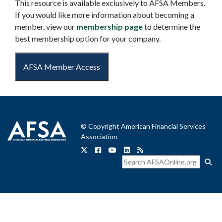
This resource is available exclusively to AFSA Members.
If you would like more information about becoming a
member, view our
membership page
to determine the
best membership option for your company.
AFSA Member Access
© Copyright American Financial Services
Association