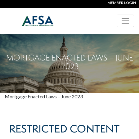
MEMBER LOGIN
MORTGAGE ENACTED LAWS – JUNE
2023
Mortgage Enacted Laws – June 2023
RESTRICTED CONTENT