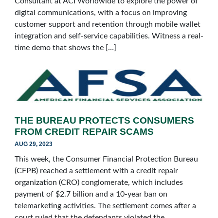
Consultant at ACI Worldwide to explore the power of
digital communications, with a focus on improving
customer support and retention through mobile wallet
integration and self-service capabilities. Witness a real-
time demo that shows the […]
THE BUREAU PROTECTS CONSUMERS
FROM CREDIT REPAIR SCAMS
AUG 29, 2023
This week, the Consumer Financial Protection Bureau
(CFPB) reached a settlement with a credit repair
organization (CRO) conglomerate, which includes
payment of $2.7 billion and a 10-year ban on
telemarketing activities. The settlement comes after a
court ruled that the defendants violated the