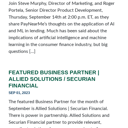
Join Steve Murphy, Director of Marketing, and Roger
Portela, Senior Director Product Development,
Thursday, September 14th at 2:00 p.m. ET, as they
share PayNearMe’s thoughts on the application of AI
and ML in lending. Much has been said about the
implications of artificial intelligence and machine
learning in the consumer finance industry, but big
questions […]
FEATURED BUSINESS PARTNER |
ALLIED SOLUTIONS / SECURIAN
FINANCIAL
SEP 01, 2023
The featured Business Partner for the month of
September is Allied Solutions | Securian Financial.
There is power in partnership. Allied Solutions and
Securian Financial partner to provide relevant,