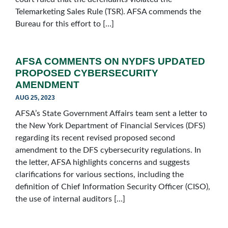
Telemarketing Sales Rule (TSR). AFSA commends the
Bureau for this effort to […]
AFSA COMMENTS ON NYDFS UPDATED
PROPOSED CYBERSECURITY
AMENDMENT
AUG 25, 2023
AFSA’s State Government Affairs team sent a letter to
the New York Department of Financial Services (DFS)
regarding its recent revised proposed second
amendment to the DFS cybersecurity regulations. In
the letter, AFSA highlights concerns and suggests
clarifications for various sections, including the
definition of Chief Information Security Officer (CISO),
the use of internal auditors […]