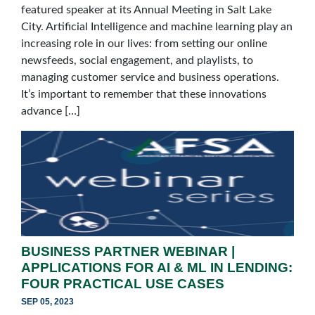
featured speaker at its Annual Meeting in Salt Lake
City. Artificial Intelligence and machine learning play an
increasing role in our lives: from setting our online
newsfeeds, social engagement, and playlists, to
managing customer service and business operations.
It’s important to remember that these innovations
advance […]
BUSINESS PARTNER WEBINAR |
APPLICATIONS FOR AI & ML IN LENDING:
FOUR PRACTICAL USE CASES
SEP 05, 2023