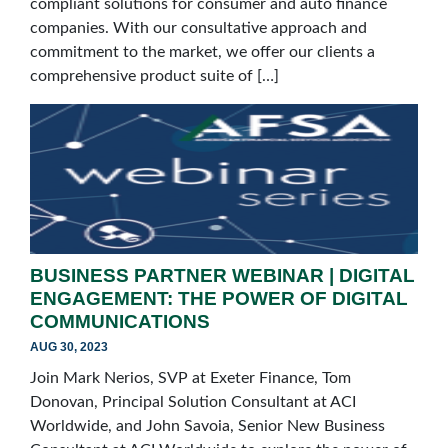
compliant solutions for consumer and auto finance
companies. With our consultative approach and
commitment to the market, we offer our clients a
comprehensive product suite of […]
BUSINESS PARTNER WEBINAR | DIGITAL
ENGAGEMENT: THE POWER OF DIGITAL
COMMUNICATIONS
AUG 30, 2023
Join Mark Nerios, SVP at Exeter Finance, Tom
Donovan, Principal Solution Consultant at ACI
Worldwide, and John Savoia, Senior New Business