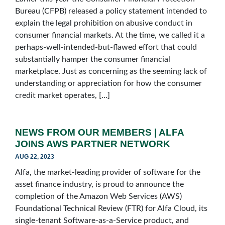
Bureau (CFPB) released a policy statement intended to
explain the legal prohibition on abusive conduct in
consumer financial markets. At the time, we called it a
perhaps-well-intended-but-flawed effort that could
substantially hamper the consumer financial
marketplace. Just as concerning as the seeming lack of
understanding or appreciation for how the consumer
credit market operates, […]
NEWS FROM OUR MEMBERS | ALFA
JOINS AWS PARTNER NETWORK
AUG 22, 2023
Alfa, the market-leading provider of software for the
asset finance industry, is proud to announce the
completion of the Amazon Web Services (AWS)
Foundational Technical Review (FTR) for Alfa Cloud, its
single-tenant Software-as-a-Service product, and