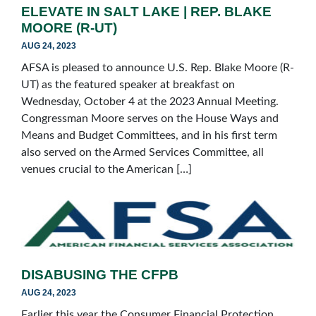
ELEVATE IN SALT LAKE | REP. BLAKE
MOORE (R-UT)
AUG 24, 2023
AFSA is pleased to announce U.S. Rep. Blake Moore (R-
UT) as the featured speaker at breakfast on
Wednesday, October 4 at the 2023 Annual Meeting.
Congressman Moore serves on the House Ways and
Means and Budget Committees, and in his first term
also served on the Armed Services Committee, all
venues crucial to the American […]
DISABUSING THE CFPB
AUG 24, 2023
Earlier this year the Consumer Financial Protection