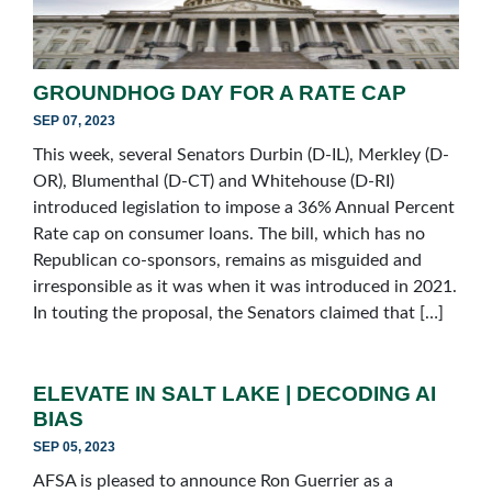
GROUNDHOG DAY FOR A RATE CAP
SEP 07, 2023
This week, several Senators Durbin (D-IL), Merkley (D-
OR), Blumenthal (D-CT) and Whitehouse (D-RI)
introduced legislation to impose a 36% Annual Percent
Rate cap on consumer loans. The bill, which has no
Republican co-sponsors, remains as misguided and
irresponsible as it was when it was introduced in 2021.
In touting the proposal, the Senators claimed that […]
ELEVATE IN SALT LAKE | DECODING AI
BIAS
SEP 05, 2023
AFSA is pleased to announce Ron Guerrier as a