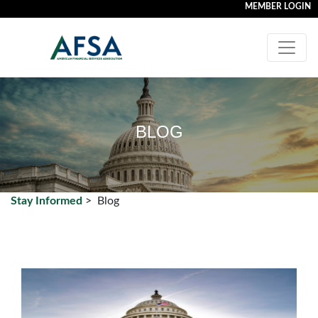
MEMBER LOGIN
BLOG
Stay Informed
>
Blog