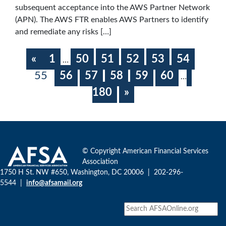
subsequent acceptance into the AWS Partner Network
(APN). The AWS FTR enables AWS Partners to identify
and remediate any risks […]
«
1
50
51
52
53
54
…
55
56
57
58
59
60
…
180
»
© Copyright American Financial Services
Association
1750 H St. NW #650, Washington, DC 20006 | 202-296-
5544 |
info@afsamail.org