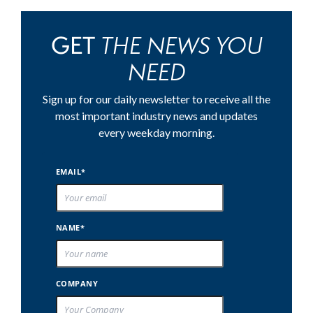
THE NEWS YOU
GET
NEED
Sign up for our daily newsletter to receive all the
most important industry news and updates
every weekday morning.
EMAIL*
NAME*
COMPANY