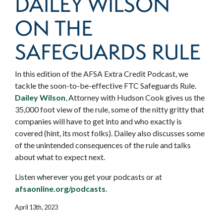
DAILEY WILSON
ON THE
SAFEGUARDS RULE
In this edition of the AFSA Extra Credit Podcast, we
tackle the soon-to-be-effective FTC Safeguards Rule.
Dailey Wilson
, Attorney with Hudson Cook gives us the
35,000 foot view of the rule, some of the nitty gritty that
companies will have to get into and who exactly is
covered (hint, its most folks). Dailey also discusses some
of the unintended consequences of the rule and talks
about what to expect next.
Listen wherever you get your podcasts or at
afsaonline.org/podcasts
.
April 13th, 2023