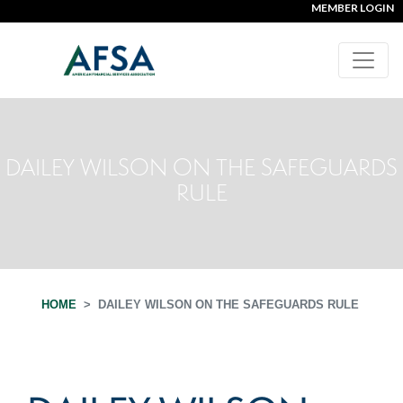
MEMBER LOGIN
DAILEY WILSON ON THE SAFEGUARDS
RULE
HOME
DAILEY WILSON ON THE SAFEGUARDS RULE