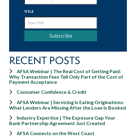
TITLE
Subscribe
RECENT POSTS
AFSA Webinar | The Real Cost of Getting Paid:
Why Transaction Fees Tell Only Part of the Cost of
Payment Acceptance
Consumer Confidence & Credit
AFSA Webinar | Servicing Is Eating Originations:
What Lenders Are Missing After the Loan Is Booked
Industry Expertise | The Exposure Gap Your
Bank Partnership Agreement Just Created
AFSA Connects on the West Coast