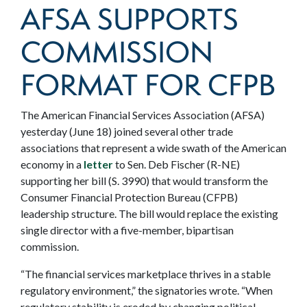
AFSA SUPPORTS
COMMISSION
FORMAT FOR CFPB
The American Financial Services Association (AFSA)
yesterday (June 18) joined several other trade
associations that represent a wide swath of the American
economy in a
letter
to Sen. Deb Fischer (R-NE)
supporting her bill (S. 3990) that would transform the
Consumer Financial Protection Bureau (CFPB)
leadership structure. The bill would replace the existing
single director with a five-member, bipartisan
commission.
“The financial services marketplace thrives in a stable
regulatory environment,” the signatories wrote. “When
regulatory stability is eroded by changing political