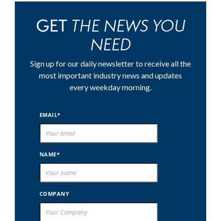
THE NEWS YOU
GET
NEED
Sign up for our daily newsletter to receive all the
most important industry news and updates
every weekday morning.
EMAIL*
NAME*
COMPANY