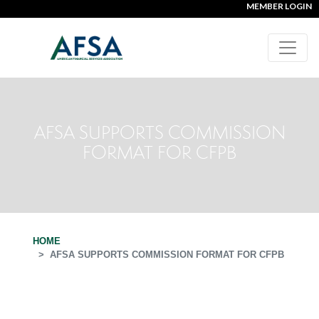
MEMBER LOGIN
AFSA SUPPORTS COMMISSION
FORMAT FOR CFPB
HOME
AFSA SUPPORTS COMMISSION FORMAT FOR CFPB