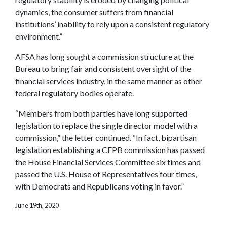
dynamics, the consumer suffers from financial
institutions’ inability to rely upon a consistent regulatory
environment.”
AFSA has long sought a commission structure at the
Bureau to bring fair and consistent oversight of the
financial services industry, in the same manner as other
federal regulatory bodies operate.
“Members from both parties have long supported
legislation to replace the single director model with a
commission,” the letter continued. “In fact, bipartisan
legislation establishing a CFPB commission has passed
the House Financial Services Committee six times and
passed the U.S. House of Representatives four times,
with Democrats and Republicans voting in favor.”
June 19th, 2020