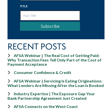
TITLE
Subscribe
RECENT POSTS
AFSA Webinar | The Real Cost of Getting Paid:
Why Transaction Fees Tell Only Part of the Cost of
Payment Acceptance
Consumer Confidence & Credit
AFSA Webinar | Servicing Is Eating Originations:
What Lenders Are Missing After the Loan Is Booked
Industry Expertise | The Exposure Gap Your
Bank Partnership Agreement Just Created
AFSA Connects on the West Coast