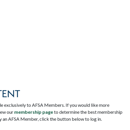
TENT
le exclusively to AFSA Members. If you would like more
iew our
membership page
to determine the best membership
dy an AFSA Member, click the button below to log in.