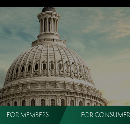
FOR MEMBERS
FOR CONSUMER