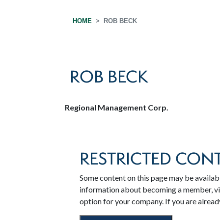
HOME
ROB BECK
ROB BECK
Regional Management Corp.
RESTRICTED CON
Some content on this page may be availab
information about becoming a member, v
option for your company. If you are alrea