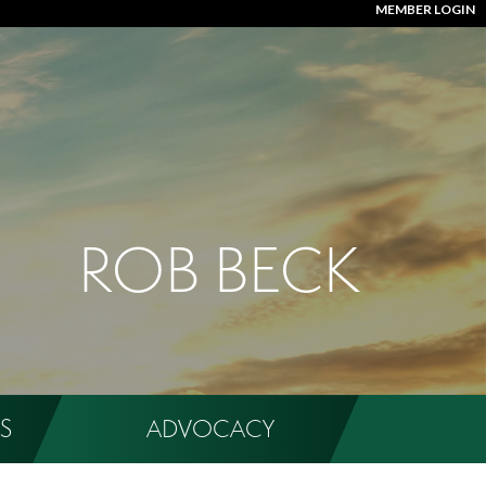
MEMBER LOGIN
ROB BECK
S
ADVOCACY