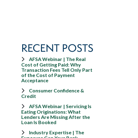
RECENT POSTS
AFSA Webinar | The Real
Cost of Getting Paid: Why
Transaction Fees Tell Only Part
of the Cost of Payment
Acceptance
Consumer Confidence &
Credit
AFSA Webinar | Servicing Is
Eating Originations: What
Lenders Are Missing After the
Loan Is Booked
Industry Expertise | The
Exposure Gap Your Bank