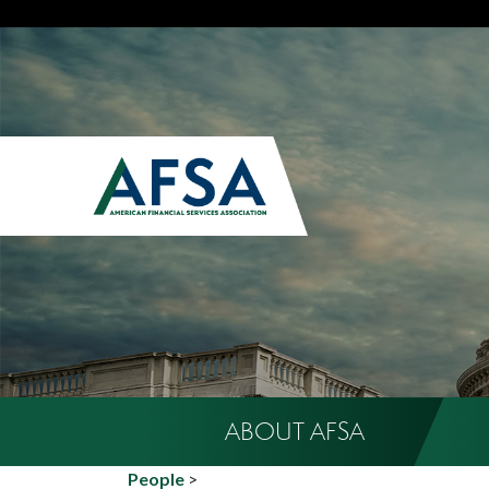
ABOUT AFSA
People
>