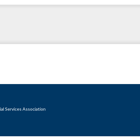
al Services Association