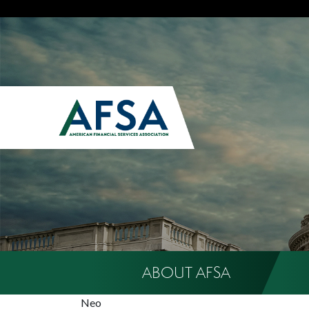
ABOUT AFSA
Neo