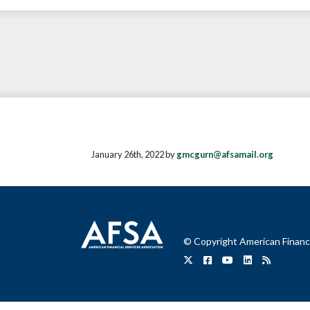
January 26th, 2022 by
gmcgurn@afsamail.org
© Copyright American Financi