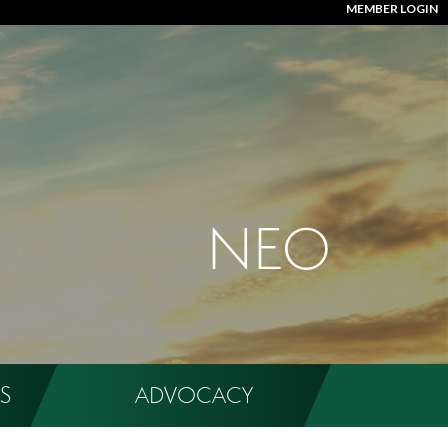
MEMBER LOGIN
NEO
S
ADVOCACY