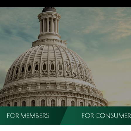
FOR MEMBERS
FOR CONSUMER