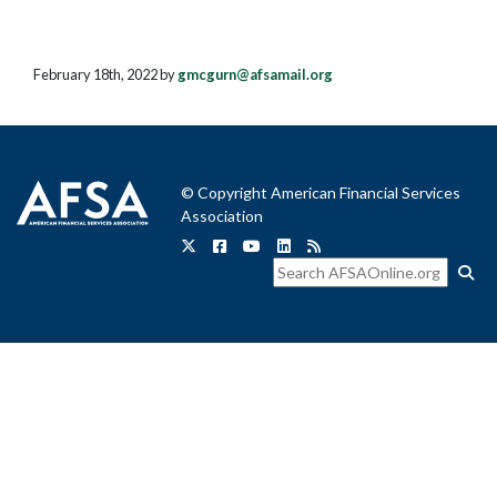
February 18th, 2022 by
gmcgurn@afsamail.org
© Copyright American Financial Services
Association