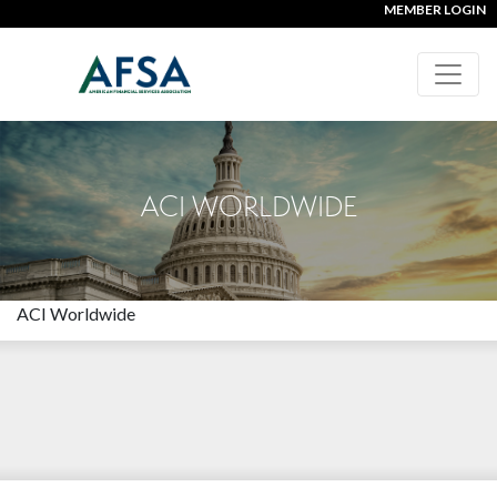
MEMBER LOGIN
ACI WORLDWIDE
ACI Worldwide