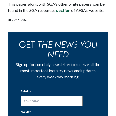
This paper, along with SGA’s other white papers, can be
found in the SGA resources
section
of AFSA’s website.
July 2nd, 2026
THE NEWS YOU
GET
NEED
Sign up for our daily newsletter to receive all the
most important industry news and updates
every weekday morning.
EMAIL*
NAME*