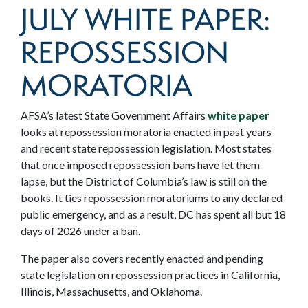
JULY WHITE PAPER:
REPOSSESSION
MORATORIA
AFSA’s latest State Government Affairs
white paper
looks at repossession moratoria enacted in past years
and recent state repossession legislation.
Most states
that once imposed repossession bans have let them
lapse, but the District of Columbia’s law is still on the
books. It ties repossession moratoriums to any declared
public emergency, and as a result, DC has spent all but 18
days of 2026 under a ban.
The paper also covers recently enacted and pending
state legislation on repossession practices in California,
Illinois, Massachusetts, and Oklahoma.