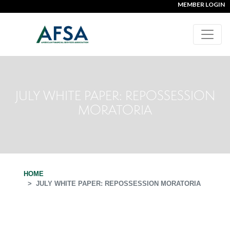
MEMBER LOGIN
JULY WHITE PAPER: REPOSSESSION
MORATORIA
HOME
JULY WHITE PAPER: REPOSSESSION MORATORIA