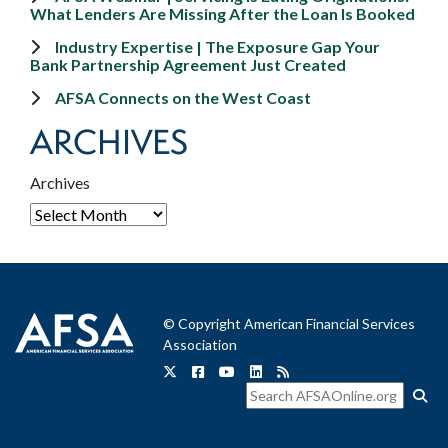
What Lenders Are Missing After the Loan Is Booked
Industry Expertise | The Exposure Gap Your
Bank Partnership Agreement Just Created
AFSA Connects on the West Coast
ARCHIVES
Archives
© Copyright American Financial Services
Association