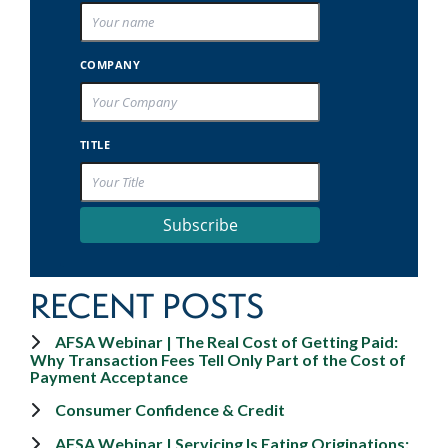
COMPANY
TITLE
Subscribe
RECENT POSTS
AFSA Webinar | The Real Cost of Getting Paid:
Why Transaction Fees Tell Only Part of the Cost of
Payment Acceptance
Consumer Confidence & Credit
AFSA Webinar | Servicing Is Eating Originations: