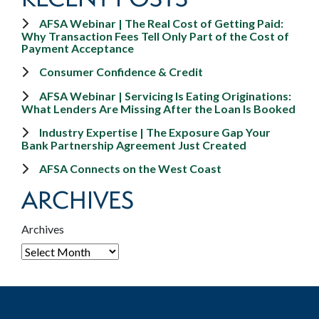
AFSA Webinar | The Real Cost of Getting Paid:
Why Transaction Fees Tell Only Part of the Cost of
Payment Acceptance
Consumer Confidence & Credit
AFSA Webinar | Servicing Is Eating Originations:
What Lenders Are Missing After the Loan Is Booked
Industry Expertise | The Exposure Gap Your
Bank Partnership Agreement Just Created
AFSA Connects on the West Coast
ARCHIVES
Archives