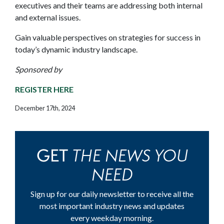
executives and their teams are addressing both internal
and external issues.
Gain valuable perspectives on strategies for success in
today’s dynamic industry landscape.
Sponsored by
REGISTER HERE
December 17th, 2024
THE NEWS YOU
GET
NEED
Sign up for our daily newsletter to receive all the
most important industry news and updates
every weekday morning.