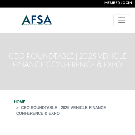
MEMBER LOGIN
CEO ROUNDTABLE | 2025 VEHICLE
FINANCE CONFERENCE & EXPO
HOME
CEO ROUNDTABLE | 2025 VEHICLE FINANCE
CONFERENCE & EXPO