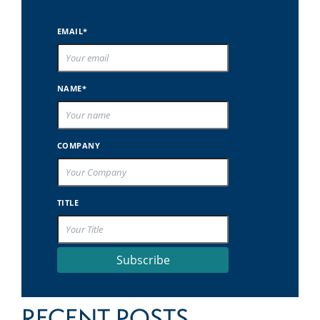
EMAIL*
NAME*
COMPANY
TITLE
Subscribe
RECENT POSTS