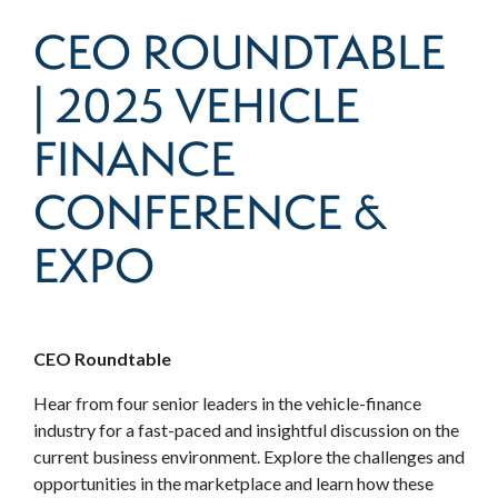
CEO ROUNDTABLE
| 2025 VEHICLE
FINANCE
CONFERENCE &
EXPO
CEO Roundtable
Hear from four senior leaders in the vehicle-finance
industry for a fast-paced and insightful discussion on the
current business environment. Explore the challenges and
opportunities in the marketplace and learn how these