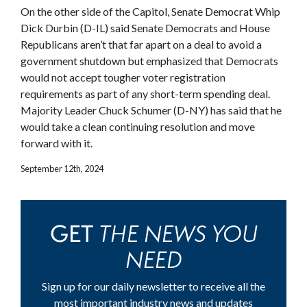
On the other side of the Capitol, Senate Democrat Whip
Dick Durbin (D-IL) said Senate Democrats and House
Republicans aren’t that far apart on a deal to avoid a
government shutdown but emphasized that Democrats
would not accept tougher voter registration
requirements as part of any short-term spending deal.
Majority Leader Chuck Schumer (D-NY) has said that he
would take a clean continuing resolution and move
forward with it.
September 12th, 2024
THE NEWS YOU
GET
NEED
Sign up for our daily newsletter to receive all the
most important industry news and updates