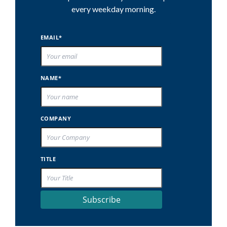
every weekday morning.
EMAIL*
NAME*
COMPANY
TITLE
Subscribe