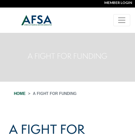
MEMBER LOGIN
A FIGHT FOR FUNDING
HOME
A FIGHT FOR FUNDING
A FIGHT FOR