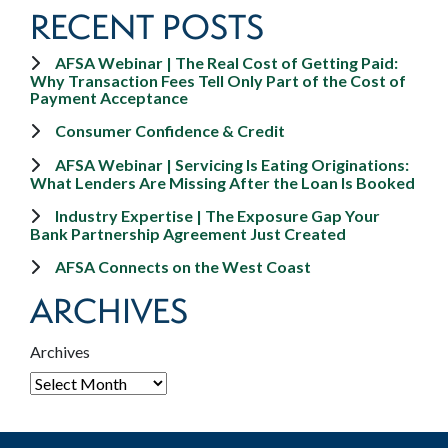
RECENT POSTS
AFSA Webinar | The Real Cost of Getting Paid:
Why Transaction Fees Tell Only Part of the Cost of
Payment Acceptance
Consumer Confidence & Credit
AFSA Webinar | Servicing Is Eating Originations:
What Lenders Are Missing After the Loan Is Booked
Industry Expertise | The Exposure Gap Your
Bank Partnership Agreement Just Created
AFSA Connects on the West Coast
ARCHIVES
Archives