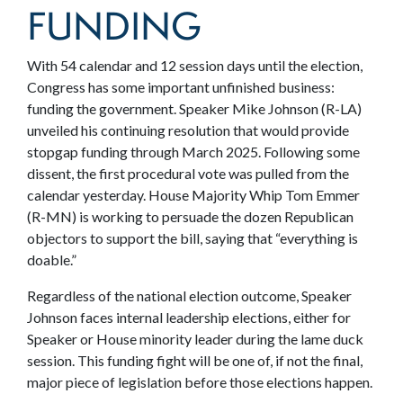
FUNDING
With 54 calendar and 12 session days until the election,
Congress has some important unfinished business:
funding the government. Speaker Mike Johnson (R-LA)
unveiled his continuing resolution that would provide
stopgap funding through March 2025. Following some
dissent, the first procedural vote was pulled from the
calendar yesterday. House Majority Whip Tom Emmer
(R-MN) is working to persuade the dozen Republican
objectors to support the bill, saying that “everything is
doable.”
Regardless of the national election outcome, Speaker
Johnson faces internal leadership elections, either for
Speaker or House minority leader during the lame duck
session. This funding fight will be one of, if not the final,
major piece of legislation before those elections happen.