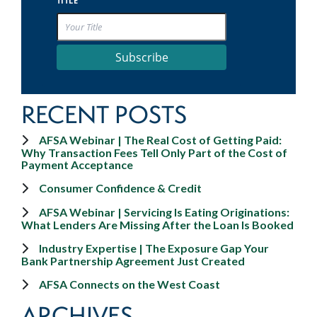
TITLE
Subscribe
RECENT POSTS
AFSA Webinar | The Real Cost of Getting Paid:
Why Transaction Fees Tell Only Part of the Cost of
Payment Acceptance
Consumer Confidence & Credit
AFSA Webinar | Servicing Is Eating Originations:
What Lenders Are Missing After the Loan Is Booked
Industry Expertise | The Exposure Gap Your
Bank Partnership Agreement Just Created
AFSA Connects on the West Coast
ARCHIVES