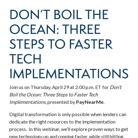
DON’T BOIL THE
OCEAN: THREE
STEPS TO FASTER
TECH
IMPLEMENTATIONS
Join us on Thursday, April 29 at 2:00 p.m. ET for
Don’t
Boil the Ocean: Three Steps to Faster Tech
Implementations
, presented by
PayNearMe
.
Digital transformation is only possible when lenders can
dedicate the right resources to the implementation
process. In this webinar, we’ll explore proven ways to get
new technology up and running faster, while still hitting