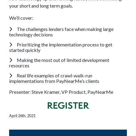
your short and long term goals.
We’ll cover:
The challenges lenders face when making large
technology decisions
Prioritizing the implementation process to get
started quickly
Making the most out of limited development
resources
Real life examples of crawl-walk-run
implementations from PayNearMe’s clients
Presenter: Steve Kramer, VP Product, PayNearMe
REGISTER
April 26th, 2021