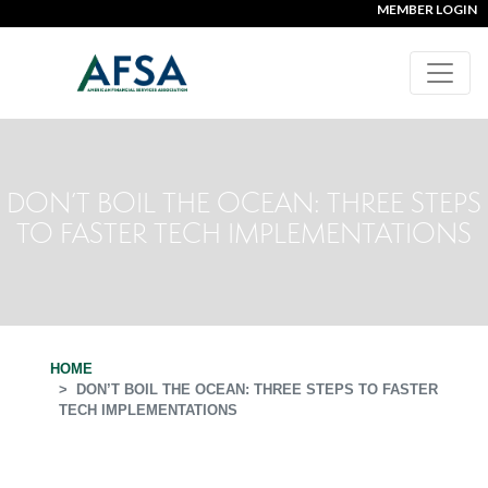
MEMBER LOGIN
DON’T BOIL THE OCEAN: THREE STEPS
TO FASTER TECH IMPLEMENTATIONS
HOME
DON’T BOIL THE OCEAN: THREE STEPS TO FASTER
TECH IMPLEMENTATIONS