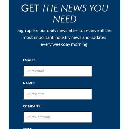
THE NEWS YOU
GET
NEED
Sign up for our daily newsletter to receive all the
most important industry news and updates
every weekday morning.
EMAIL*
NAME*
COMPANY