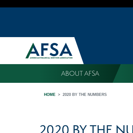
ABOUT AFSA
HOME
2020 BY THE NUMBERS
2020 BY THE N