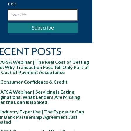
TITLE
Subscribe
ECENT POSTS
AFSA Webinar | The Real Cost of Getting
d: Why Transaction Fees Tell Only Part of
e Cost of Payment Acceptance
Consumer Confidence & Credit
AFSA Webinar | Servicing Is Eating
ginations: What Lenders Are Missing
er the Loan Is Booked
Industry Expertise | The Exposure Gap
ur Bank Partnership Agreement Just
eated