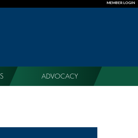
MEMBER LOGIN
S
ADVOCACY