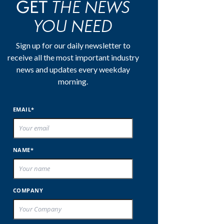
THE NEWS
GET
YOU NEED
Sign up for our daily newsletter to
receive all the most important industry
news and updates every weekday
morning.
EMAIL*
NAME*
COMPANY