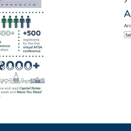
A
Arc