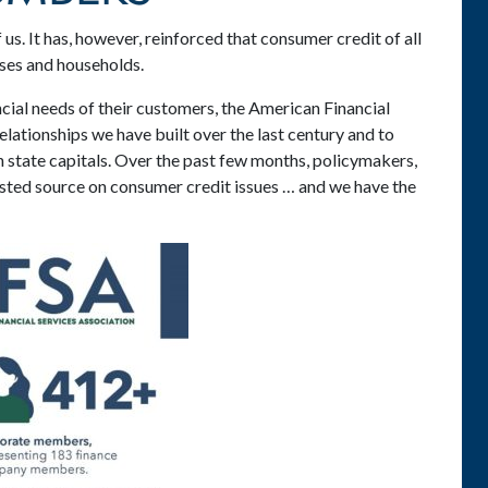
us. It has, however, reinforced that consumer credit of all
sses and households.
cial needs of their customers, the American Financial
lationships we have built over the last century and to
 state capitals. Over the past few months, policymakers,
usted source on consumer credit issues … and we have the