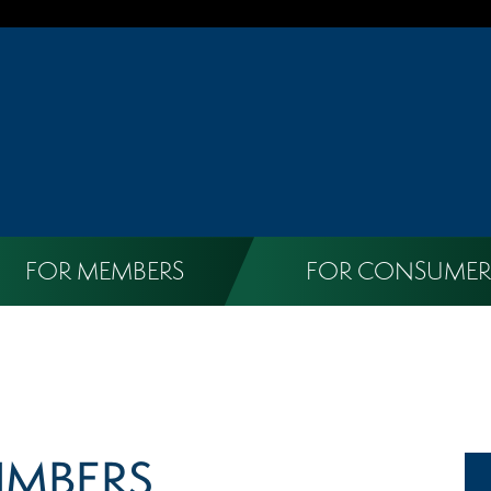
FOR MEMBERS
FOR CONSUMER
UMBERS