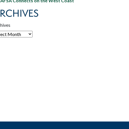
AFSA Connects on the West Coast
RCHIVES
hives