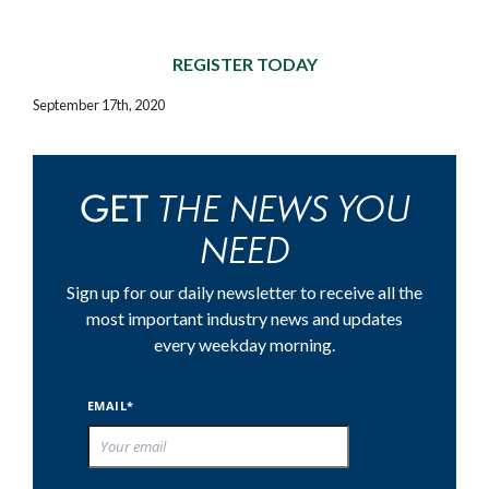
REGISTER TODAY
September 17th, 2020
THE NEWS YOU
GET
NEED
Sign up for our daily newsletter to receive all the
most important industry news and updates
every weekday morning.
EMAIL*