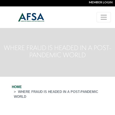
MEMBER LOGIN
WHERE FRAUD IS HEADED IN A POST-
PANDEMIC WORLD
HOME
WHERE FRAUD IS HEADED IN A POST-PANDEMIC
WORLD