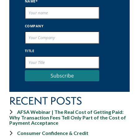
NAME*
COMPANY
TITLE
Subscribe
RECENT POSTS
AFSA Webinar | The Real Cost of Getting Paid:
Why Transaction Fees Tell Only Part of the Cost of
Payment Acceptance
Consumer Confidence & Credit