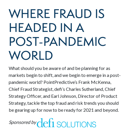
WHERE FRAUD IS
HEADED IN A
POST-PANDEMIC
WORLD
What should you be aware of and be planning for as
markets begin to shift, and we begin to emerge in a post-
pandemic world? PointPredictive’s Frank McKenna,
Chief Fraud Strategist, defi’s Charles Sutherland, Chief
Strategy Officer, and Earl Johnson, Director of Product
Strategy, tackle the top fraud and risk trends you should
be gearing up for now to be ready for 2021 and beyond.
Sponsored by