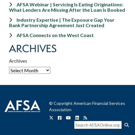
AFSA Webinar | Servicing Is Eating Originations:
What Lenders Are Missing After the Loan Is Booked
Industry Expertise | The Exposure Gap Your
Bank Partnership Agreement Just Created
AFSA Connects on the West Coast
ARCHIVES
Archives
© Copyright American Financial Services
Association