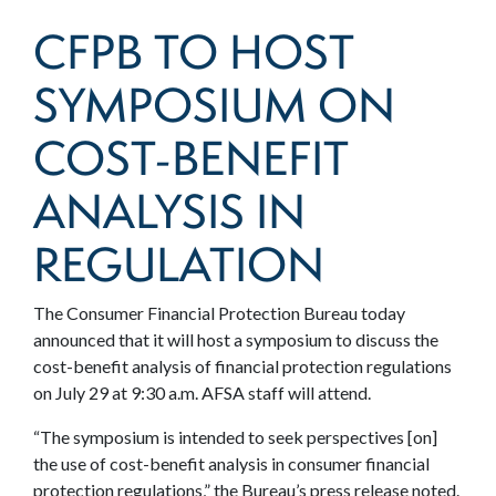
CFPB TO HOST
SYMPOSIUM ON
COST-BENEFIT
ANALYSIS IN
REGULATION
The Consumer Financial Protection Bureau today
announced that it will host a symposium to discuss the
cost-benefit analysis of financial protection regulations
on July 29 at 9:30 a.m. AFSA staff will attend.
“The symposium is intended to seek perspectives [on]
the use of cost-benefit analysis in consumer financial
protection regulations,” the Bureau’s press release noted.