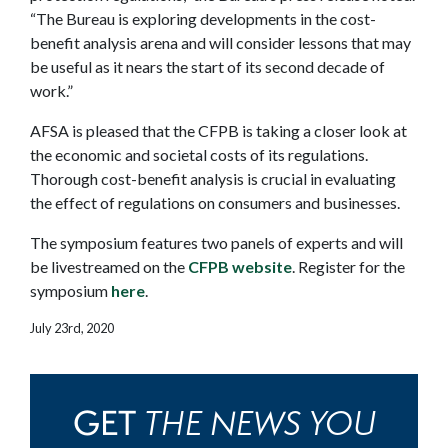
“The Bureau is exploring developments in the cost-
benefit analysis arena and will consider lessons that may
be useful as it nears the start of its second decade of
work.”
AFSA is pleased that the CFPB is taking a closer look at
the economic and societal costs of its regulations.
Thorough cost-benefit analysis is crucial in evaluating
the effect of regulations on consumers and businesses.
The symposium features two panels of experts and will
be livestreamed on the
CFPB website
. Register for the
symposium
here
.
July 23rd, 2020
THE NEWS YOU
GET