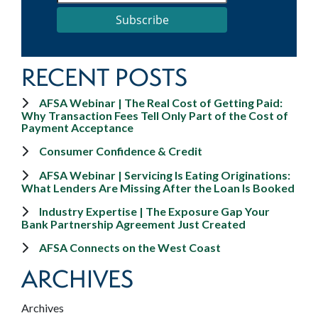
Subscribe
RECENT POSTS
AFSA Webinar | The Real Cost of Getting Paid:
Why Transaction Fees Tell Only Part of the Cost of
Payment Acceptance
Consumer Confidence & Credit
AFSA Webinar | Servicing Is Eating Originations:
What Lenders Are Missing After the Loan Is Booked
Industry Expertise | The Exposure Gap Your
Bank Partnership Agreement Just Created
AFSA Connects on the West Coast
ARCHIVES
Archives