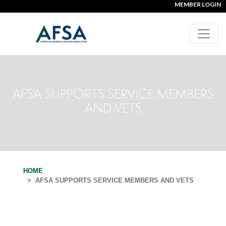
MEMBER LOGIN
AFSA SUPPORTS SERVICE MEMBERS
AND VETS
HOME
AFSA SUPPORTS SERVICE MEMBERS AND VETS