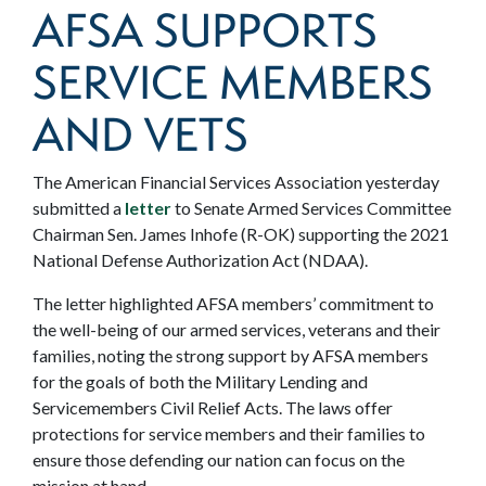
AFSA SUPPORTS
SERVICE MEMBERS
AND VETS
The American Financial Services Association yesterday
submitted a
letter
to Senate Armed Services Committee
Chairman Sen. James Inhofe (R-OK) supporting the 2021
National Defense Authorization Act (NDAA).
The letter highlighted AFSA members’ commitment to
the well-being of our armed services, veterans and their
families, noting the strong support by AFSA members
for the goals of both the Military Lending and
Servicemembers Civil Relief Acts. The laws offer
protections for service members and their families to
ensure those defending our nation can focus on the
mission at hand.