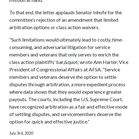
To that end, the letter applauds Senator Inhofe for the
committee’s rejection of an amendment that limited
arbitration options or class action waivers.
“Such limitations would ultimately lead to costly, time-
consuming, and adversarial litigation for service
members and veterans that only serves to enrich the
class action plaintiffs’ bar,&quot; wrote Ann Harter, Vice
President of Congressional Affairs at AFSA. “Service
members and veterans deserve the option to settle
disputes through arbitration, a more expedient process
where data shows that they would experience greater
payouts. The courts, including the U.S. Supreme Court,
have recognized arbitration as a fair and effective mode
of settling disputes, and servicemembers deserve the
option for quick and effective justice.”
July 3rd, 2020