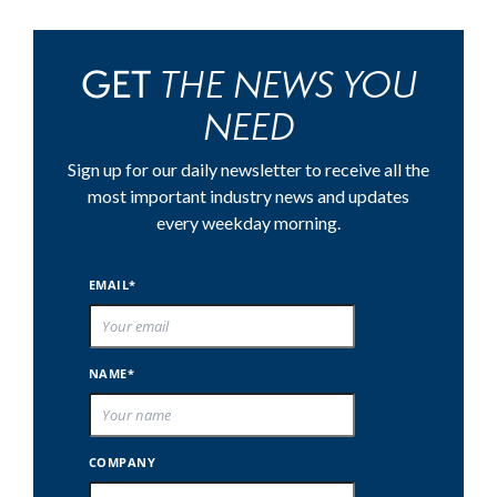
THE NEWS YOU
GET
NEED
Sign up for our daily newsletter to receive all the
most important industry news and updates
every weekday morning.
EMAIL*
NAME*
COMPANY