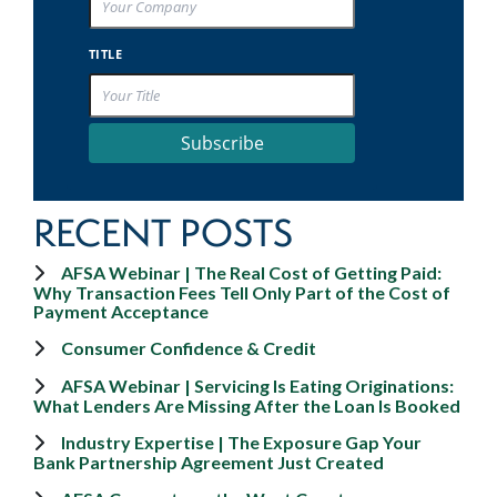
TITLE
Subscribe
RECENT POSTS
AFSA Webinar | The Real Cost of Getting Paid:
Why Transaction Fees Tell Only Part of the Cost of
Payment Acceptance
Consumer Confidence & Credit
AFSA Webinar | Servicing Is Eating Originations:
What Lenders Are Missing After the Loan Is Booked
Industry Expertise | The Exposure Gap Your
Bank Partnership Agreement Just Created