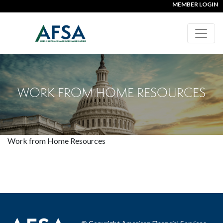
MEMBER LOGIN
WORK FROM HOME RESOURCES
Work from Home Resources