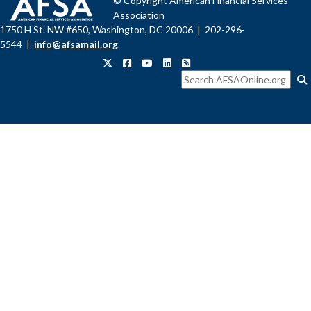
© Copyright American Financial Services
Association
1750 H St. NW #650, Washington, DC 20006 | 202-296-
5544 |
info@afsamail.org