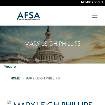
MEMBER LOGIN
MARY LEIGH PHILLIPS
People
>
HOME
MARY LEIGH PHILLIPS