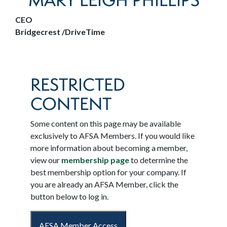
MARY LEIGH PHILLIPS
CEO
Bridgecrest /DriveTime
RESTRICTED
CONTENT
Some content on this page may be available
exclusively to AFSA Members. If you would like
more information about becoming a member,
view our
membership page
to determine the
best membership option for your company. If
you are already an AFSA Member, click the
button below to log in.
AFSA Member Access