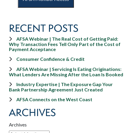
RECENT POSTS
AFSA Webinar | The Real Cost of Getting Paid:
Why Transaction Fees Tell Only Part of the Cost of
Payment Acceptance
Consumer Confidence & Credit
AFSA Webinar | Servicing Is Eating Originations:
What Lenders Are Missing After the Loan Is Booked
Industry Expertise | The Exposure Gap Your
Bank Partnership Agreement Just Created
AFSA Connects on the West Coast
ARCHIVES
Archives