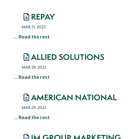
REPAY
MAR 31, 2022
…
Read the rest
ALLIED SOLUTIONS
MAR 29, 2022
…
Read the rest
AMERICAN NATIONAL
MAR 29, 2022
…
Read the rest
IM GROUP MARKETING