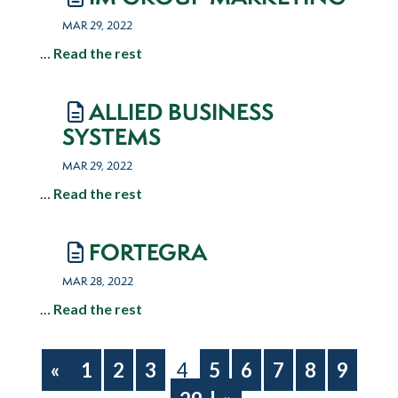
MAR 29, 2022
…
Read the rest
ALLIED BUSINESS
SYSTEMS
MAR 29, 2022
…
Read the rest
FORTEGRA
MAR 28, 2022
…
Read the rest
«
1
2
3
4
5
6
7
8
9