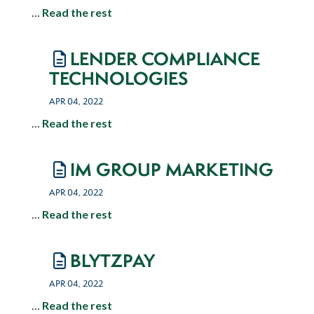
…
Read the rest
LENDER COMPLIANCE
TECHNOLOGIES
APR 04, 2022
…
Read the rest
IM GROUP MARKETING
APR 04, 2022
…
Read the rest
BLYTZPAY
APR 04, 2022
…
Read the rest