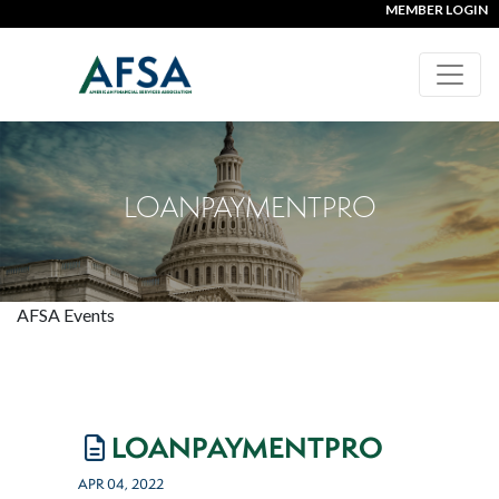
MEMBER LOGIN
LOANPAYMENTPRO
AFSA Events
LOANPAYMENTPRO
APR 04, 2022