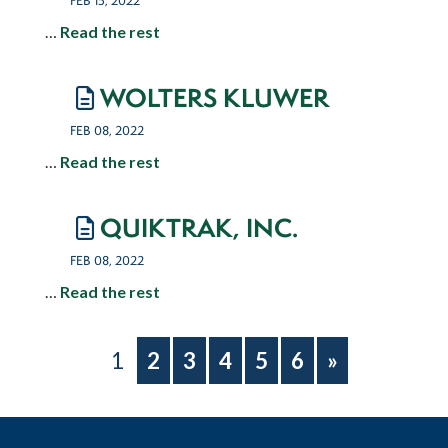
FEB 15, 2022
…
Read the rest
WOLTERS KLUWER
FEB 08, 2022
…
Read the rest
QUIKTRAK, INC.
FEB 08, 2022
…
Read the rest
1
2
3
4
5
6
»