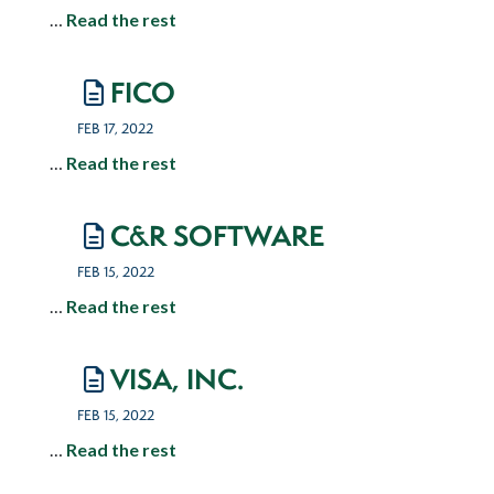
…
Read the rest
FICO
FEB 17, 2022
…
Read the rest
C&R SOFTWARE
FEB 15, 2022
…
Read the rest
VISA, INC.
FEB 15, 2022
…
Read the rest