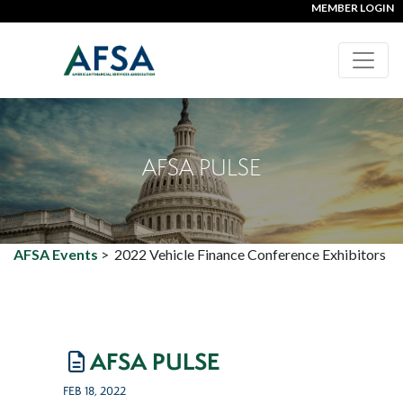
MEMBER LOGIN
AFSA PULSE
AFSA Events
>
2022 Vehicle Finance Conference Exhibitors
AFSA PULSE
FEB 18, 2022