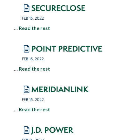
SECURECLOSE
FEB 15, 2022
…
Read the rest
POINT PREDICTIVE
FEB 15, 2022
…
Read the rest
MERIDIANLINK
FEB 15, 2022
…
Read the rest
J.D. POWER