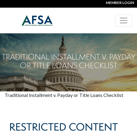
MEMBER LOGIN
TRADITIONAL INSTALLMENT V. PAYDAY
OR TITLE LOANS CHECKLIST
Traditional Installment v. Payday or Title Loans Checklist
RESTRICTED CONTENT