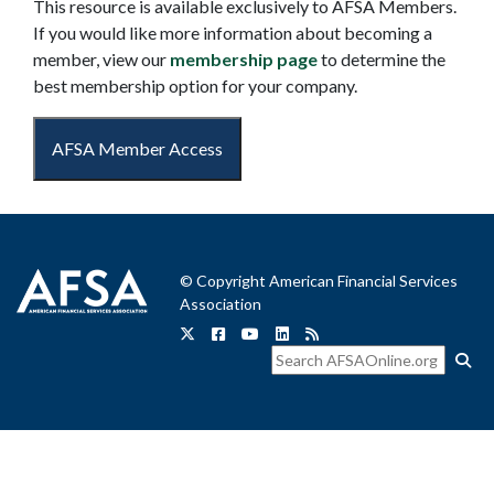
This resource is available exclusively to AFSA Members.
If you would like more information about becoming a
member, view our
membership page
to determine the
best membership option for your company.
AFSA Member Access
© Copyright American Financial Services
Association