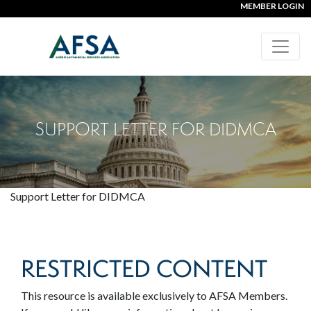
MEMBER LOGIN
SUPPORT LETTER FOR DIDMCA
Support Letter for DIDMCA
RESTRICTED CONTENT
This resource is available exclusively to AFSA Members.