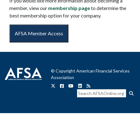
If you would like more information about becoming a
member, view our
membership page
to determine the
best membership option for your company.
AFSA Member Access
© Copyright American Financial Services
Association