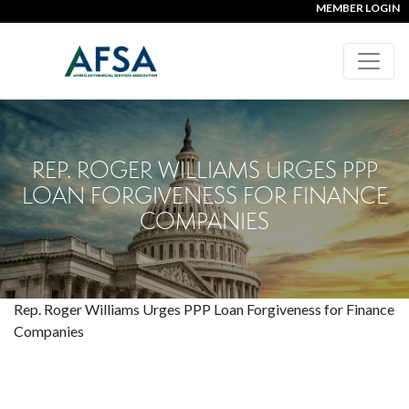
MEMBER LOGIN
REP. ROGER WILLIAMS URGES PPP
LOAN FORGIVENESS FOR FINANCE
COMPANIES
Rep. Roger Williams Urges PPP Loan Forgiveness for Finance
Companies