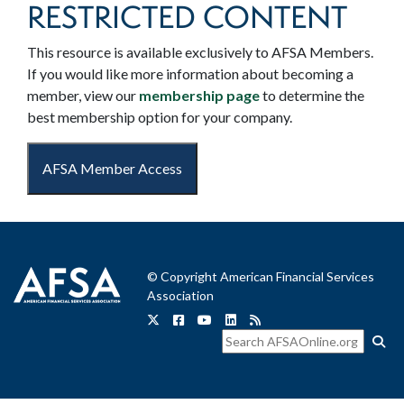
RESTRICTED CONTENT
This resource is available exclusively to AFSA Members.
If you would like more information about becoming a
member, view our
membership page
to determine the
best membership option for your company.
AFSA Member Access
© Copyright American Financial Services
Association