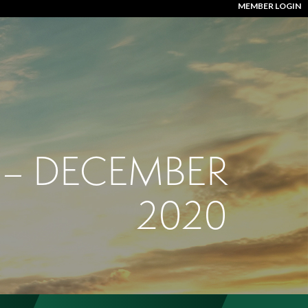
MEMBER LOGIN
 – DECEMBER
2020