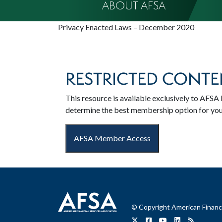
ABOUT AFSA
Privacy Enacted Laws – December 2020
RESTRICTED CONTE
This resource is available exclusively to AF
determine the best membership option for yo
AFSA Member Access
© Copyright American Financi