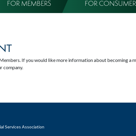
FOR MEMBERS
FOR CONSUMER
NT
SA Members. If you would like more information about becoming a 
ur company.
al Services Association