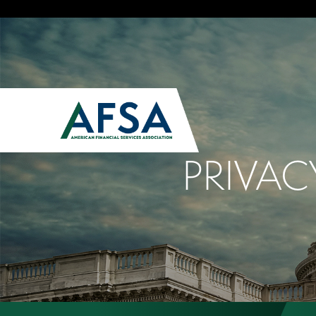
PRIVAC