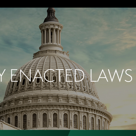
Y ENACTED LAWS