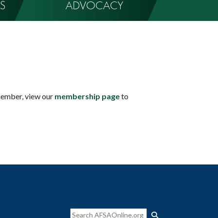
S
ADVOCACY
member, view our
membership page
to