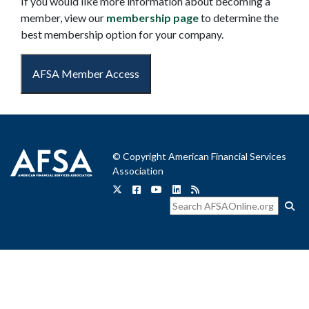
If you would like more information about becoming a
member, view our
membership page
to determine the
best membership option for your company.
AFSA Member Access
© Copyright American Financial Services
Association