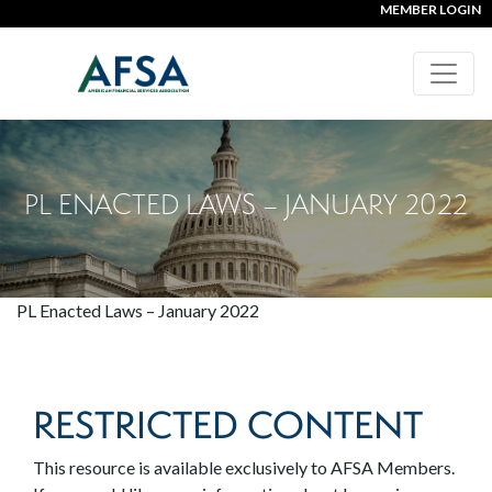
MEMBER LOGIN
PL ENACTED LAWS – JANUARY 2022
PL Enacted Laws – January 2022
RESTRICTED CONTENT
This resource is available exclusively to AFSA Members.