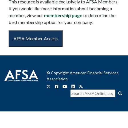
This resource is available exclusively to AFSA Members.
If you would like more information about becoming a
member, view our
membership page
to determine the
best membership option for your company.
AFSA Member Access
© Copyright American Financial Services
Association