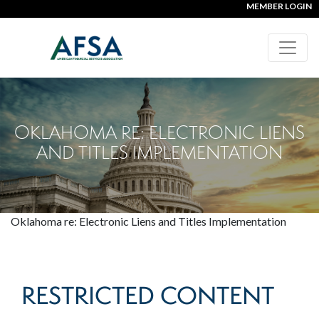
MEMBER LOGIN
OKLAHOMA RE: ELECTRONIC LIENS
AND TITLES IMPLEMENTATION
Oklahoma re: Electronic Liens and Titles Implementation
RESTRICTED CONTENT