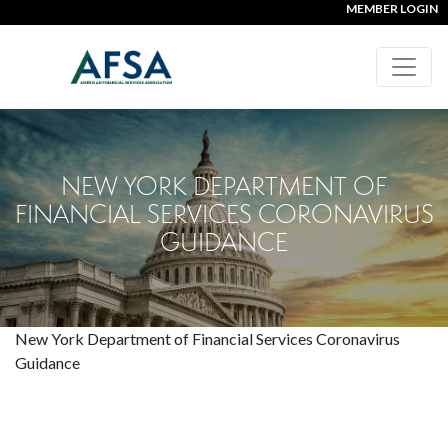
MEMBER LOGIN
NEW YORK DEPARTMENT OF
FINANCIAL SERVICES CORONAVIRUS
GUIDANCE
New York Department of Financial Services Coronavirus
Guidance