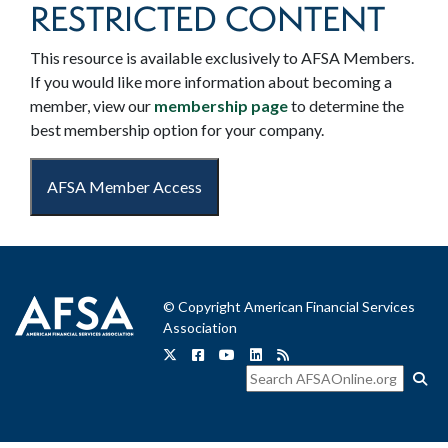
RESTRICTED CONTENT
This resource is available exclusively to AFSA Members.
If you would like more information about becoming a
member, view our
membership page
to determine the
best membership option for your company.
AFSA Member Access
© Copyright American Financial Services
Association