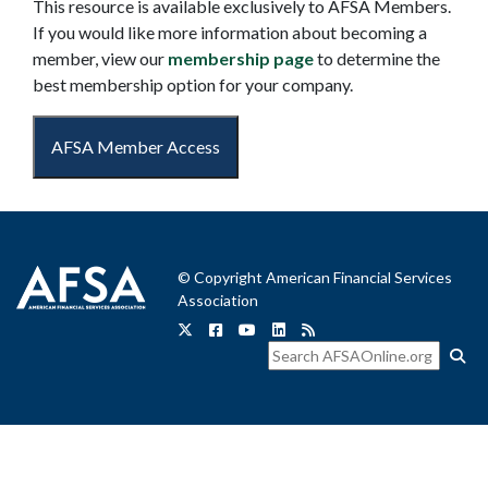
This resource is available exclusively to AFSA Members.
If you would like more information about becoming a
member, view our
membership page
to determine the
best membership option for your company.
AFSA Member Access
© Copyright American Financial Services
Association