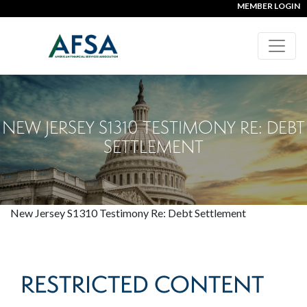
MEMBER LOGIN
NEW JERSEY S1310 TESTIMONY RE: DEBT
SETTLEMENT
New Jersey S1310 Testimony Re: Debt Settlement
RESTRICTED CONTENT