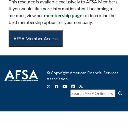
This resource is available exclusively to AFSA Members.
If you would like more information about becoming a
member, view our
membership page
to determine the
best membership option for your company.
AFSA Member Access
© Copyright American Financial Services
Association