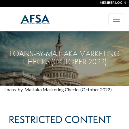
MEMBER LOGIN
LOANS-BY-MAIL AKA MARKETING
CHECKS (OCTOBER 2022)
Loans-by-Mail aka Marketing Checks (October 2022)
RESTRICTED CONTENT