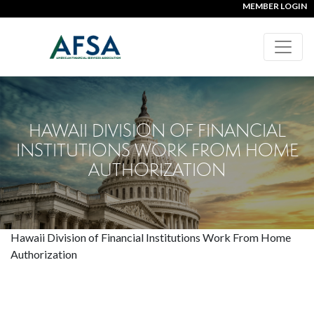
MEMBER LOGIN
HAWAII DIVISION OF FINANCIAL
INSTITUTIONS WORK FROM HOME
AUTHORIZATION
Hawaii Division of Financial Institutions Work From Home
Authorization