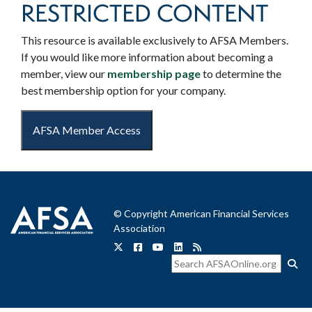
RESTRICTED CONTENT
This resource is available exclusively to AFSA Members.
If you would like more information about becoming a
member, view our
membership page
to determine the
best membership option for your company.
AFSA Member Access
© Copyright American Financial Services
Association