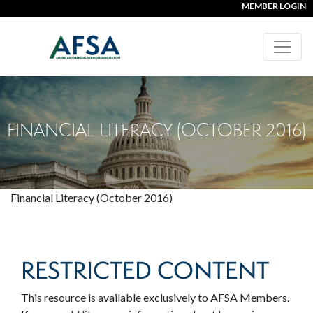
MEMBER LOGIN
FINANCIAL LITERACY (OCTOBER 2016)
Financial Literacy (October 2016)
RESTRICTED CONTENT
This resource is available exclusively to AFSA Members.