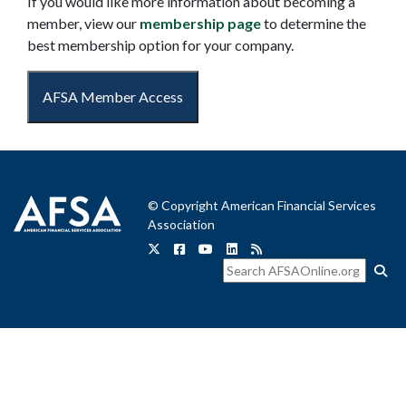
If you would like more information about becoming a
member, view our
membership page
to determine the
best membership option for your company.
AFSA Member Access
© Copyright American Financial Services
Association