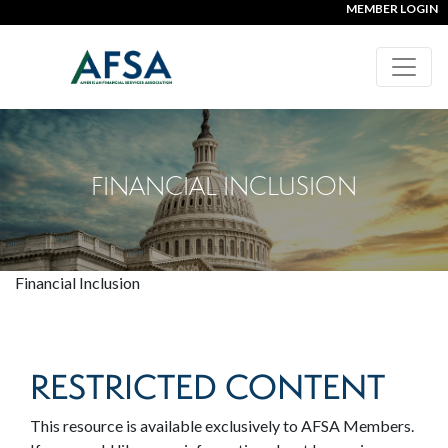
MEMBER LOGIN
FINANCIAL INCLUSION
Financial Inclusion
RESTRICTED CONTENT
This resource is available exclusively to AFSA Members.