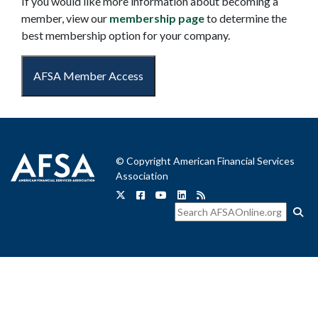
If you would like more information about becoming a
member, view our
membership page
to determine the
best membership option for your company.
AFSA Member Access
© Copyright American Financial Services
Association