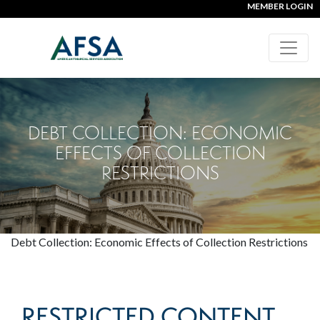
MEMBER LOGIN
DEBT COLLECTION: ECONOMIC
EFFECTS OF COLLECTION
RESTRICTIONS
Debt Collection: Economic Effects of Collection Restrictions
RESTRICTED CONTENT