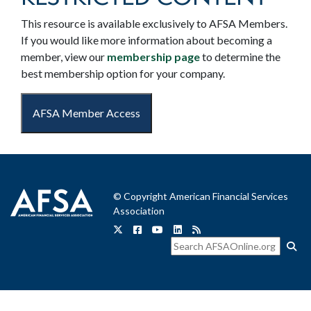
This resource is available exclusively to AFSA Members.
If you would like more information about becoming a
member, view our
membership page
to determine the
best membership option for your company.
AFSA Member Access
© Copyright American Financial Services
Association