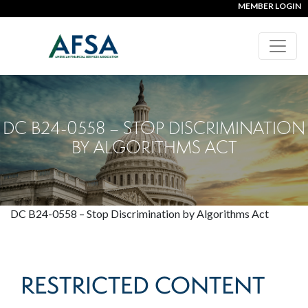
MEMBER LOGIN
DC B24-0558 – STOP DISCRIMINATION
BY ALGORITHMS ACT
DC B24-0558 – Stop Discrimination by Algorithms Act
RESTRICTED CONTENT