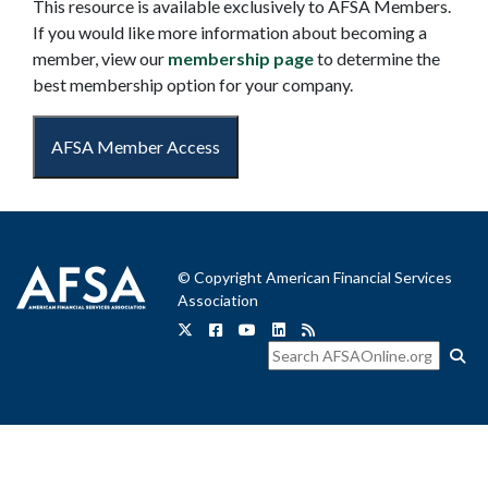
This resource is available exclusively to AFSA Members.
If you would like more information about becoming a
member, view our
membership page
to determine the
best membership option for your company.
AFSA Member Access
© Copyright American Financial Services
Association