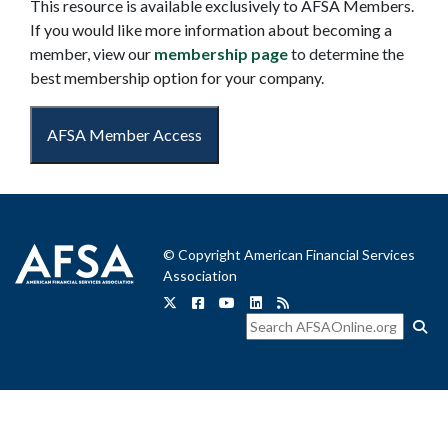
This resource is available exclusively to AFSA Members.
If you would like more information about becoming a
member, view our
membership page
to determine the
best membership option for your company.
AFSA Member Access
© Copyright American Financial Services
Association