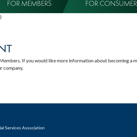
FOR MEMBERS
FOR CONSUMER
)
NT
SA Members. If you would like more information about becoming a 
ur company.
al Services Association