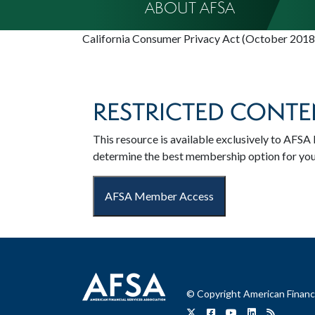
ABOUT AFSA
California Consumer Privacy Act (October 2018
RESTRICTED CONTE
This resource is available exclusively to AF
determine the best membership option for yo
AFSA Member Access
© Copyright American Financi