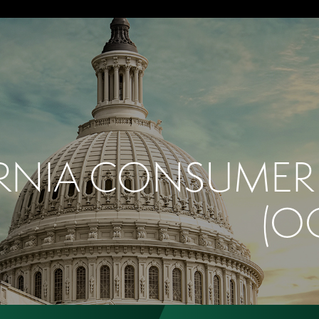
RNIA CONSUMER 
(O