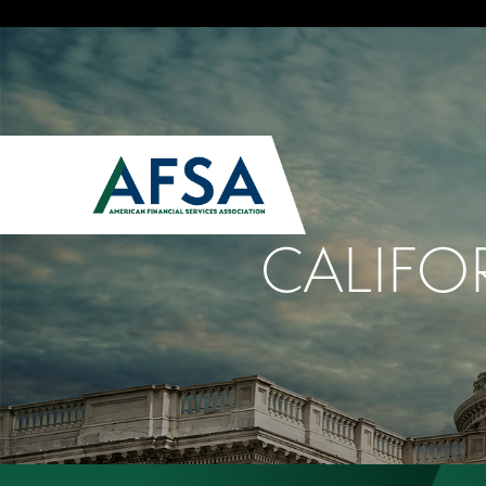
CALIFO