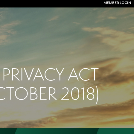
MEMBER LOGIN
PRIVACY ACT
CTOBER 2018)