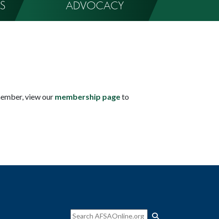
S
ADVOCACY
member, view our
membership page
to