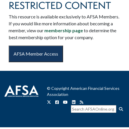
RESTRICTED CONTENT
This resource is available exclusively to AFSA Members.
If you would like more information about becoming a
member, view our
membership page
to determine the
best membership option for your company.
AFSA Member Access
© Copyright American Financial Services
Association