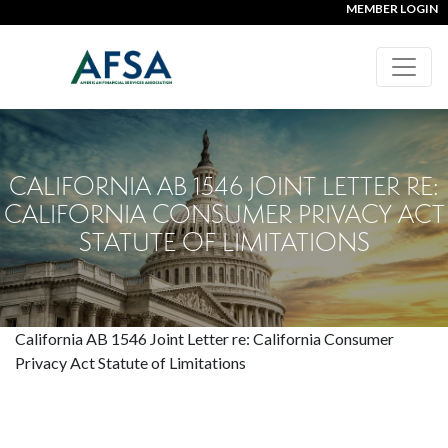
MEMBER LOGIN
CALIFORNIA AB 1546 JOINT LETTER RE:
CALIFORNIA CONSUMER PRIVACY ACT
STATUTE OF LIMITATIONS
California AB 1546 Joint Letter re: California Consumer
Privacy Act Statute of Limitations