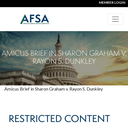
MEMBER LOGIN
AMICUS BRIEF IN SHARON GRAHAM V.
RAYON S. DUNKLEY
Amicus Brief in Sharon Graham v. Rayon S. Dunkley
RESTRICTED CONTENT