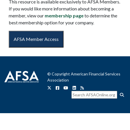
This resource is available exclusively to AFSA Members.
If you would like more information about becoming a
member, view our
membership page
to determine the
best membership option for your company.
AFSA Member Access
© Copyright American Financial Services
Association