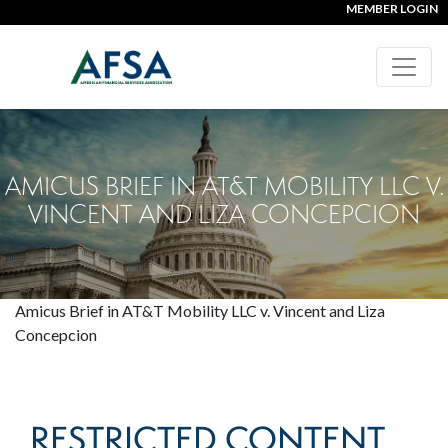
MEMBER LOGIN
AMICUS BRIEF IN AT&T MOBILITY LLC V.
VINCENT AND LIZA CONCEPCION
Amicus Brief in AT&T Mobility LLC v. Vincent and Liza
Concepcion
RESTRICTED CONTENT