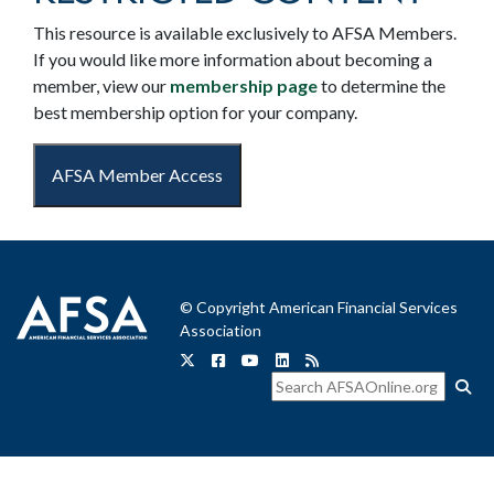
This resource is available exclusively to AFSA Members.
If you would like more information about becoming a
member, view our
membership page
to determine the
best membership option for your company.
AFSA Member Access
© Copyright American Financial Services
Association