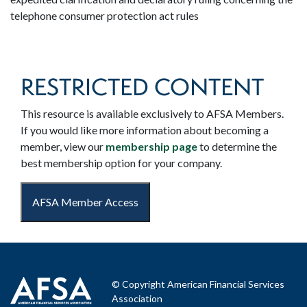
telephone consumer protection act rules
RESTRICTED CONTENT
This resource is available exclusively to AFSA Members.
If you would like more information about becoming a
member, view our
membership page
to determine the
best membership option for your company.
AFSA Member Access
© Copyright American Financial Services
Association