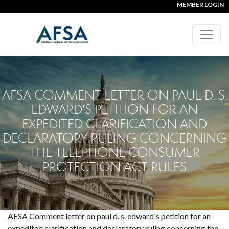
MEMBER LOGIN
AFSA COMMENT LETTER ON PAUL D. S.
EDWARD'S PETITION FOR AN
EXPEDITED CLARIFICATION AND
DECLARATORY RULING CONCERNING
THE TELEPHONE CONSUMER
PROTECTION ACT RULES
AFSA Comment letter on paul d. s. edward's petition for an
expedited clarification and declaratory ruling concerning the