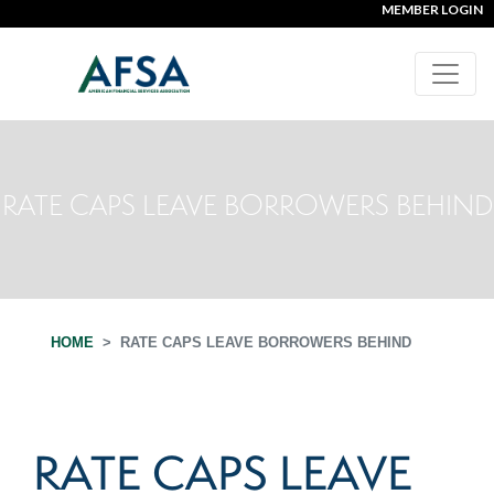
MEMBER LOGIN
RATE CAPS LEAVE BORROWERS BEHIND
HOME
RATE CAPS LEAVE BORROWERS BEHIND
RATE CAPS LEAVE