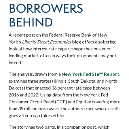
BORROWERS
BEHIND
A recent post on the Federal Reserve Bank of New
York’s
Liberty Street Economics
blog offers a sobering
look at how interest rate caps reshape the consumer
lending market, often in ways their proponents may not
intend.
The analysis, drawn from a
New York Fed Staff Report
,
examines three states (Illinois, South Dakota, and North
Dakota) that enacted 36 percent rate caps between
2016 and 2022. Using data from the New York Fed
Consumer Credit Panel (CCP) and Equifax covering more
than 35 million borrowers, the authors trace where credit
goes after a cap takes effect.
The story has two parts. In a companion post, which