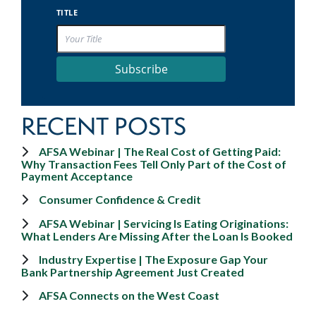
TITLE
Subscribe
RECENT POSTS
AFSA Webinar | The Real Cost of Getting Paid:
Why Transaction Fees Tell Only Part of the Cost of
Payment Acceptance
Consumer Confidence & Credit
AFSA Webinar | Servicing Is Eating Originations:
What Lenders Are Missing After the Loan Is Booked
Industry Expertise | The Exposure Gap Your
Bank Partnership Agreement Just Created
AFSA Connects on the West Coast