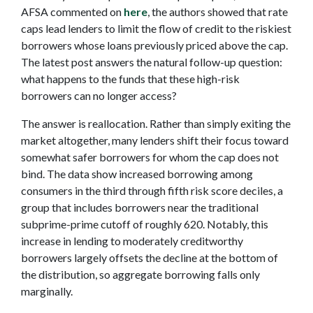
AFSA commented on
here
, the authors showed that rate
caps lead lenders to limit the flow of credit to the riskiest
borrowers whose loans previously priced above the cap.
The latest post answers the natural follow-up question:
what happens to the funds that these high-risk
borrowers can no longer access?
The answer is reallocation. Rather than simply exiting the
market altogether, many lenders shift their focus toward
somewhat safer borrowers for whom the cap does not
bind. The data show increased borrowing among
consumers in the third through fifth risk score deciles, a
group that includes borrowers near the traditional
subprime-prime cutoff of roughly 620. Notably, this
increase in lending to moderately creditworthy
borrowers largely offsets the decline at the bottom of
the distribution, so aggregate borrowing falls only
marginally.