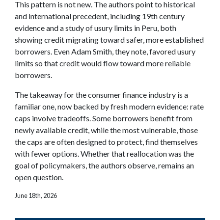
This pattern is not new. The authors point to historical
and international precedent, including 19th century
evidence and a study of usury limits in Peru, both
showing credit migrating toward safer, more established
borrowers. Even Adam Smith, they note, favored usury
limits so that credit would flow toward more reliable
borrowers.
The takeaway for the consumer finance industry is a
familiar one, now backed by fresh modern evidence: rate
caps involve tradeoffs. Some borrowers benefit from
newly available credit, while the most vulnerable, those
the caps are often designed to protect, find themselves
with fewer options. Whether that reallocation was the
goal of policymakers, the authors observe, remains an
open question.
June 18th, 2026