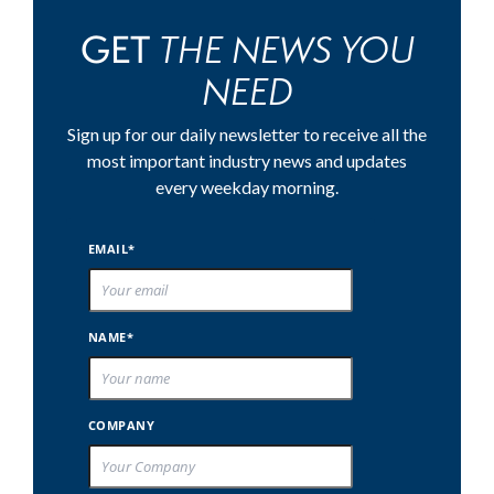
THE NEWS YOU
GET
NEED
Sign up for our daily newsletter to receive all the
most important industry news and updates
every weekday morning.
EMAIL*
NAME*
COMPANY