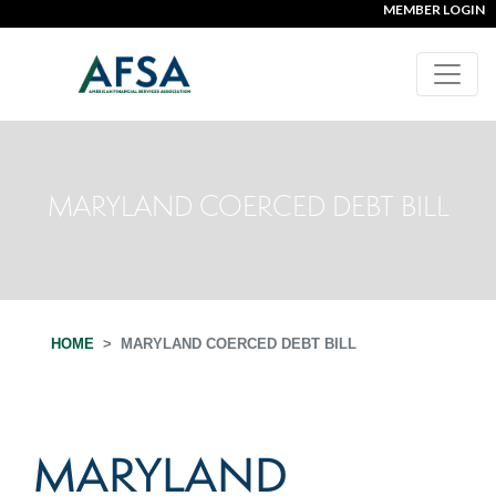
MEMBER LOGIN
MARYLAND COERCED DEBT BILL
HOME
MARYLAND COERCED DEBT BILL
MARYLAND