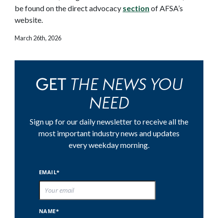
be found on the direct advocacy
section
of AFSA’s
website.
March 26th, 2026
THE NEWS YOU
GET
NEED
Sign up for our daily newsletter to receive all the
most important industry news and updates
every weekday morning.
EMAIL*
NAME*