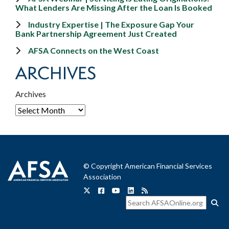
What Lenders Are Missing After the Loan Is Booked
Industry Expertise | The Exposure Gap Your
Bank Partnership Agreement Just Created
AFSA Connects on the West Coast
ARCHIVES
Archives
© Copyright American Financial Services
Association