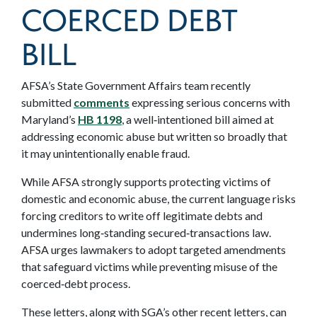
COERCED DEBT
BILL
AFSA’s State Government Affairs team recently
submitted
comments
expressing serious concerns with
Maryland’s
HB 1198
, a well‑intentioned bill aimed at
addressing economic abuse but written so broadly that
it may unintentionally enable fraud.
While AFSA strongly supports protecting victims of
domestic and economic abuse, the current language risks
forcing creditors to write off legitimate debts and
undermines long‑standing secured‑transactions law.
AFSA urges lawmakers to adopt targeted amendments
that safeguard victims while preventing misuse of the
coerced‑debt process.
These letters, along with SGA’s other recent letters, can