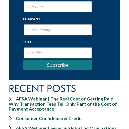
COMPANY
TITLE
Subscribe
RECENT POSTS
AFSA Webinar | The Real Cost of Getting Paid:
Why Transaction Fees Tell Only Part of the Cost of
Payment Acceptance
Consumer Confidence & Credit
AFSA Webinar | Servicing Is Eating Originations: