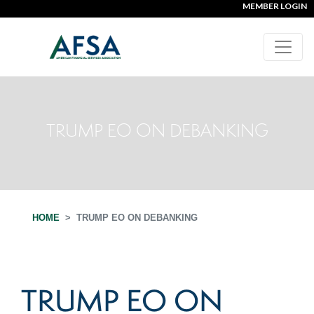
MEMBER LOGIN
TRUMP EO ON DEBANKING
HOME
TRUMP EO ON DEBANKING
TRUMP EO ON