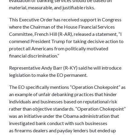
evaluation of banking services should be based on
material, measurable, and justifiable risks.
This Executive Order has received support in Congress
where the Chairman of the House Financial Services
Committee, French Hill (R-AR), released a statement, “I
commend President Trump for taking decisive action to
protect all Americans from politically motivated
financial discrimination.”
Representative Andy Barr (R-KY) said he will introduce
legislation to make the EO permanent.
The EO specifically mentions “Operation Chokepoint” as
an example of unfair debanking practices that hinder
individuals and businesses based on reputational risk
rather than objective standards. “Operation Chokepoint”
was an initiative under the Obama administration that
investigated bank conduct with such businesses
as firearms dealers and payday lenders but ended up