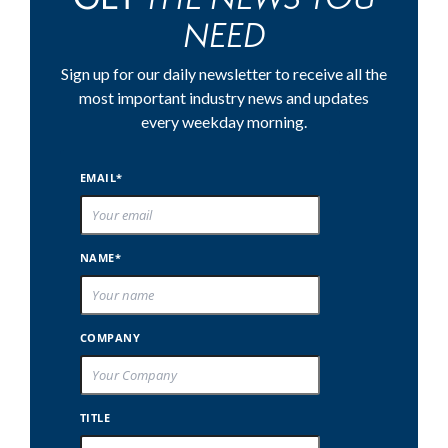
NEED
Sign up for our daily newsletter to receive all the
most important industry news and updates
every weekday morning.
EMAIL*
NAME*
COMPANY
TITLE