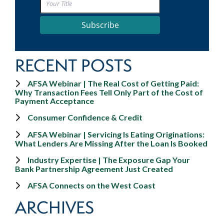
Subscribe
RECENT POSTS
AFSA Webinar | The Real Cost of Getting Paid:
Why Transaction Fees Tell Only Part of the Cost of
Payment Acceptance
Consumer Confidence & Credit
AFSA Webinar | Servicing Is Eating Originations:
What Lenders Are Missing After the Loan Is Booked
Industry Expertise | The Exposure Gap Your
Bank Partnership Agreement Just Created
AFSA Connects on the West Coast
ARCHIVES