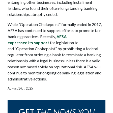
entangling other businesses, including installment
lenders, who found their often-longstanding banking
relationships abruptly ended.
While “Operation Chokepoint” formally ended in 2017,
AFSA has continued to support efforts to promote fair
banking practices. Recently,
AFSA
expressed its support
for legislation to
end “Operation Chokepoint” by prohibiting a federal
regulator from ordering a bank to terminate a banking
relationship with a legal business unless there is a valid
reason not based solely on reputational risk. AFSA will
continue to monitor ongoing debanking legislation and
administrative actions.
August 14th, 2025
THE NEWS YOU
GET