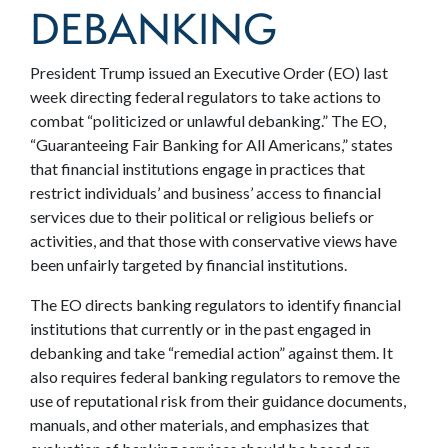
DEBANKING
President Trump issued an Executive Order (EO) last
week directing federal regulators to take actions to
combat “politicized or unlawful debanking.”
The EO,
“Guaranteeing Fair Banking for All Americans,” states
that financial institutions engage in practices that
restrict individuals’ and business’ access to financial
services due to their political or religious beliefs or
activities, and that those with conservative views have
been unfairly targeted by financial institutions.
The EO directs banking regulators to identify financial
institutions that currently or in the past engaged in
debanking and take “remedial action” against them. It
also requires federal banking regulators to remove the
use of reputational risk from their guidance documents,
manuals, and other materials, and emphasizes that