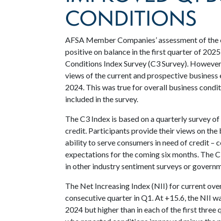
CONDITIONS
AFSA Member Companies’ assessment of the c
positive on balance in the first quarter of 20
Conditions Index Survey (C3 Survey). However,
views of the current and prospective business 
2024. This was true for overall business condi
included in the survey.
The C3 Index is based on a quarterly survey o
credit. Participants provide their views on the
ability to serve consumers in need of credit – 
expectations for the coming six months. The C
in other industry sentiment surveys or governme
The Net Increasing Index (NII) for current over
consecutive quarter in Q1. At +15.6, the NII w
2024 but higher than in each of the first three 