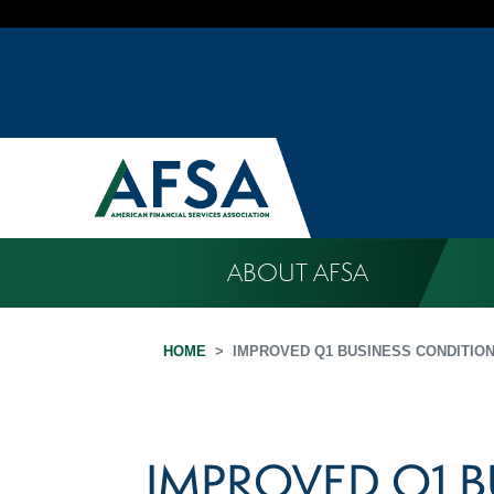
ABOUT AFSA
HOME
IMPROVED Q1 BUSINESS CONDITIO
IMPROVED Q1 B