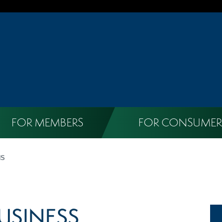
FOR MEMBERS
FOR CONSUMER
NS
USINESS