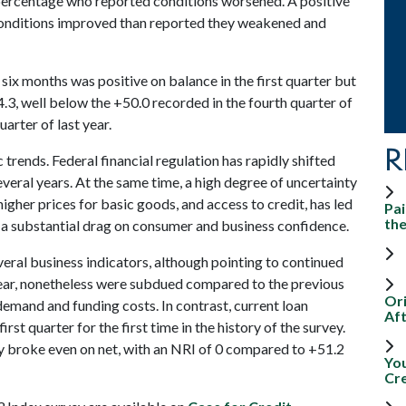
ercentage who reported conditions worsened. A positive
conditions improved than reported they weakened and
 six months was positive on balance in the first quarter but
4.3, well below the +50.0 recorded in the fourth quarter of
uarter of last year.
R
 trends. Federal financial regulation has rapidly shifted
everal years. At the same time, a high degree of uncertainty
higher prices for basic goods, and access to credit, has led
Pai
th
ed a substantial drag on consumer and business confidence.
eral business indicators, although pointing to continued
year, nonetheless were subdued compared to the previous
Ori
 demand and funding costs. In contrast, current loan
Aft
rst quarter for the first time in the history of the survey.
y broke even on net, with an NRI of 0 compared to +51.2
Yo
Cr