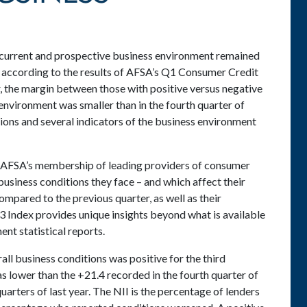
urrent and prospective business environment remained
25 according to the results of AFSA’s Q1 Consumer Credit
 the margin between those with positive versus negative
environment was smaller than in the fourth quarter of
tions and several indicators of the business environment
f AFSA’s membership of leading providers of consumer
 business conditions they face – and which affect their
compared to the previous quarter, as well as their
3 Index provides unique insights beyond what is available
nt statistical reports.
all business conditions was positive for the third
as lower than the +21.4 recorded in the fourth quarter of
quarters of last year. The NII is the percentage of lenders