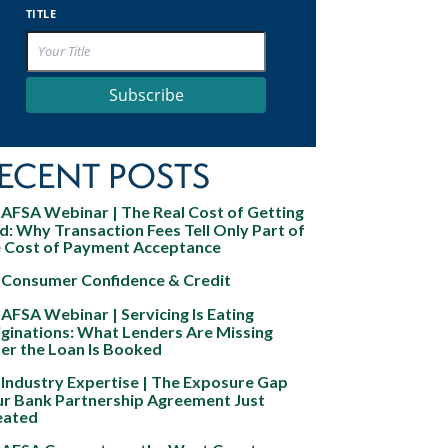
TITLE
Subscribe
ECENT POSTS
AFSA Webinar | The Real Cost of Getting
d: Why Transaction Fees Tell Only Part of
e Cost of Payment Acceptance
Consumer Confidence & Credit
AFSA Webinar | Servicing Is Eating
ginations: What Lenders Are Missing
er the Loan Is Booked
Industry Expertise | The Exposure Gap
ur Bank Partnership Agreement Just
eated