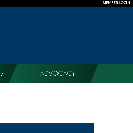
MEMBER LOGIN
S
ADVOCACY