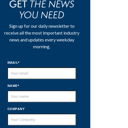
THE NEWS
GET
YOU NEED
Sign up for our daily newsletter to
receive all the most important industry
news and updates every weekday
morning.
EMAIL*
NAME*
COMPANY