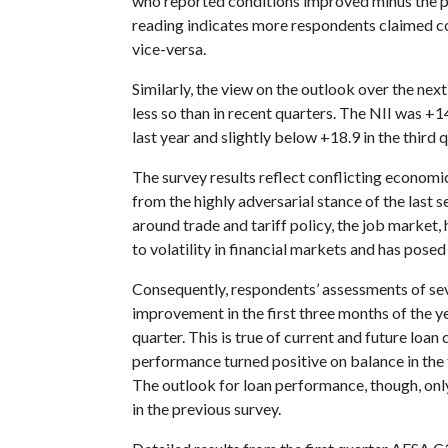
who reported conditions improved minus the p
reading indicates more respondents claimed 
vice-versa.
Similarly, the view on the outlook over the next
less so than in recent quarters. The NII was +1
last year and slightly below +18.9 in the third q
The survey results reflect conflicting economic
from the highly adversarial stance of the last s
around trade and tariff policy, the job market, 
to volatility in financial markets and has pos
Consequently, respondents’ assessments of sev
improvement in the first three months of the 
quarter. This is true of current and future loan
performance turned positive on balance in the fi
The outlook for loan performance, though, onl
in the previous survey.